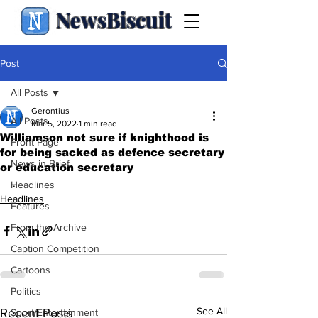
NewsBiscuit
Post
All Posts
Gerontius
All Posts
Mar 5, 2022
1 min read
Williamson not sure if knighthood is
Front Page
for being sacked as defence secretary
News in Brief
or education secretary
.
Headlines
Headlines
Features
From the Archive
Caption Competition
Cartoons
Politics
See All
Recent Posts
Sport/Entertainment