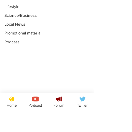
Lifestyle
Science/Business
Local News
Promotional material
Podcast
Mental health
Two loos Lau
centres to open in
flushed with
Home
Podcast
Forum
Twitter
banks and libraries –
.
.
if you can find one