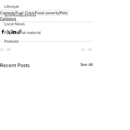
Lifestyle
Comedy
Fuel Crisis
Food poverty
Pets
Science/Business
Cartoons
Local News
Promotional material
Podcast
See All
Recent Posts