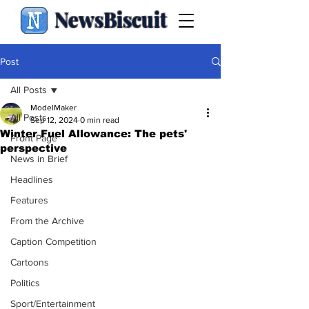
NewsBiscuit
Post
All Posts
ModelMaker
All Posts
Sep 12, 2024
0 min read
Winter Fuel Allowance: The pets'
Front Page
perspective
News in Brief
Headlines
Features
From the Archive
Caption Competition
Cartoons
Politics
Sport/Entertainment