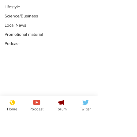
Lifestyle
Science/Business
Local News
Promotional material
Podcast
Moon urged to show
The grass isn
restraint following
always less 
Home
Podcast
Forum
Twitter
SpaceX rocket
the other sid
.
.
attack