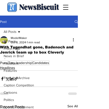
NewsBiscuit
Post
All Posts
ModelMaker
All Posts
Oct 8, 2024
1 min read
With Tugendhat gone, Badenoch and
Front Page
Jenrick team up to box Cleverly
News in Brief
.
Puns
Tory leadership
Candidates
Headlines
Headlines
Features
From the Archive
Caption Competition
Cartoons
Politics
See All
Recent Posts
Sport/Entertainment