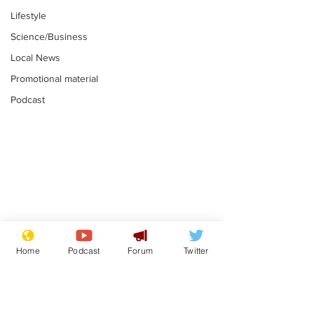
Lifestyle
Science/Business
Local News
Promotional material
Podcast
Astronomer says his
Plagiarism pr
career is looking up
says his resi
Home
Podcast
Forum
Twitter
is one small s
.
.
a man