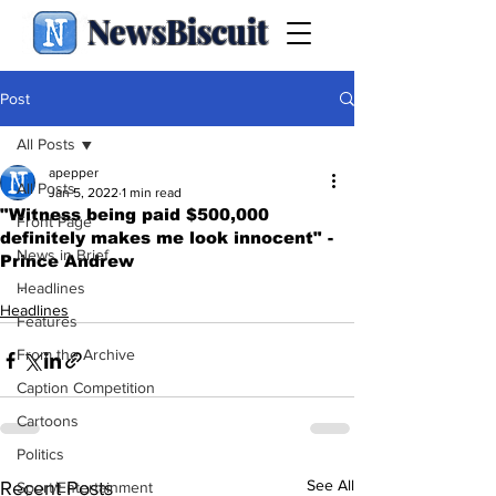
NewsBiscuit
Post
All Posts
apepper
All Posts
Jan 5, 2022
1 min read
"Witness being paid $500,000
Front Page
definitely makes me look innocent" -
News in Brief
Prince Andrew
.
Headlines
Headlines
Features
From the Archive
Caption Competition
Cartoons
Politics
See All
Recent Posts
Sport/Entertainment