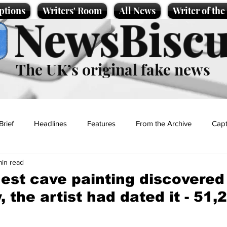
ptions
Writers' Room
All News
Writer of th
NewsBiscu
The UK’s original fake news
Brief
Headlines
Features
From the Archive
Capt
min read
Entertainment
Lifestyle
Science/Business
Local News
dest cave painting discovered 
, the artist had dated it - 51
t