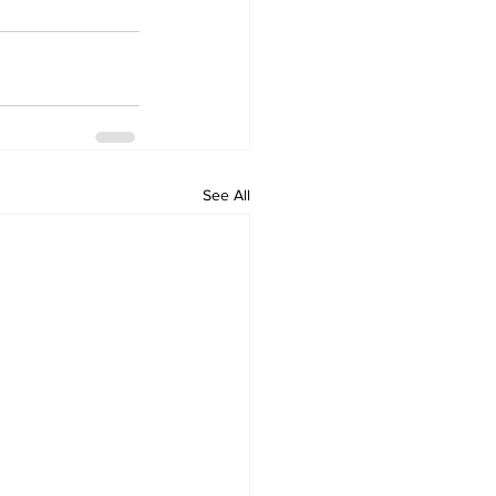
See All