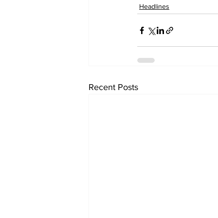
Headlines
Recent Posts