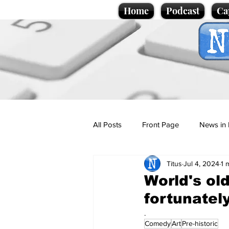
Home
Podcast
Ca
All Posts
Front Page
News in 
Titus
Jul 4, 2024
1 
Cartoons
Politics
Sport/
World's ol
fortunately
Promotional material
Podcas
.
Comedy
Art
Pre-historic