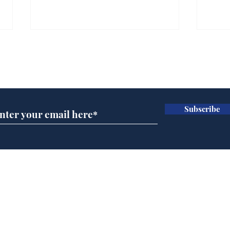
Gianni Infantino tipped
Ref
to take over at Thames
they
Subscribe for updates
Water
Neo
.
.
Subscribe
Home
Podcast
Captions