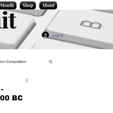
e Month
Shop
About
it
Log In
ion Competition
-
,200 BC