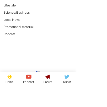
Lifestyle
Science/Business
Local News
Promotional material
Podcast
Mental health
Two loos Lau
centres to open in
flushed with
Home
Podcast
Forum
Twitter
banks and libraries –
.
.
if you can find one
Subscribe for updates