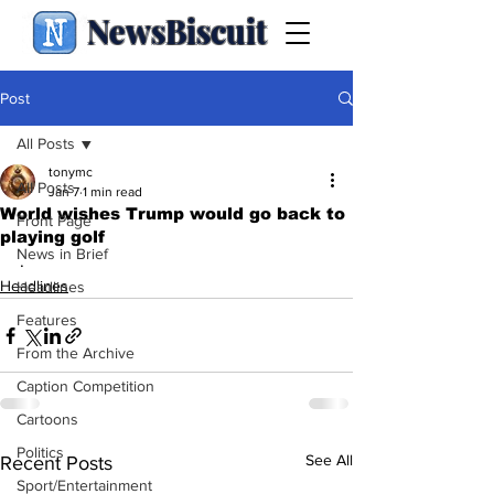
NewsBiscuit
Post
All Posts
tonymc
All Posts
Jan 7
1 min read
World wishes Trump would go back to
Front Page
playing golf
News in Brief
.
Headlines
Headlines
Features
From the Archive
Caption Competition
Cartoons
Politics
See All
Recent Posts
Sport/Entertainment