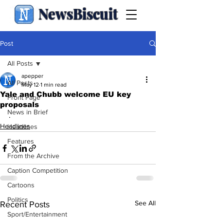
NewsBiscuit
Post
All Posts
apepper
All Posts
May 12
1 min read
Yale and Chubb welcome EU key
Front Page
proposals
News in Brief
.
Headlines
Headlines
Features
From the Archive
Caption Competition
Cartoons
Politics
See All
Recent Posts
Sport/Entertainment