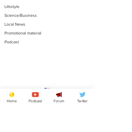
Lifestyle
Science/Business
Local News
Promotional material
Podcast
Astronomer says his
Plagiarism pr
career is looking up
says his resi
Home
Podcast
Forum
Twitter
is one small s
.
.
a man
Subscribe for updates