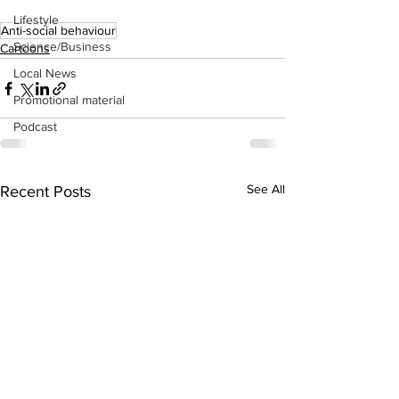
Lifestyle
Anti-social behaviour
Science/Business
Cartoons
Local News
Promotional material
Podcast
See All
Recent Posts