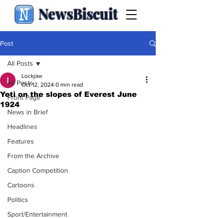
NewsBiscuit
Post
All Posts
Lockjaw
All Posts
Oct 12, 2024
0 min read
Yeti on the slopes of Everest June
Front Page
1924
News in Brief
Headlines
Features
From the Archive
Caption Competition
Cartoons
Politics
Sport/Entertainment