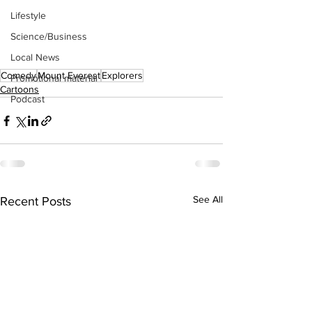
Lifestyle
Science/Business
Local News
Comedy
Mount Everest
Explorers
Promotional material
Cartoons
Podcast
See All
Recent Posts