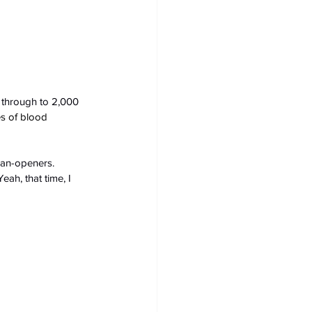
through to 2,000 
es of blood 
can-openers. 
ah, that time, I 