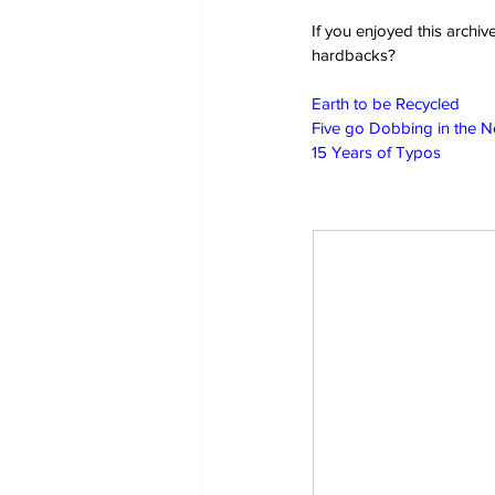
If you enjoyed this archi
hardbacks?
Earth to be Recycled
Five go Dobbing in the 
15 Years of Typos