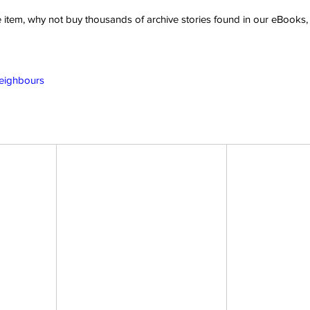
ve item, why not buy thousands of archive stories found in our eBook
Neighbours