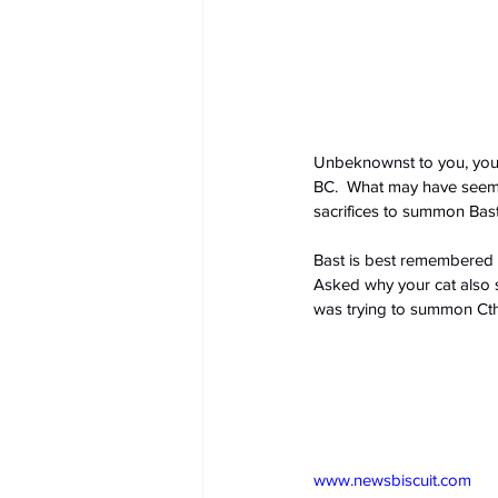
Unbeknownst to you, your
BC.
  What may have seemed
sacrifices to summon Bast 
Bast is best remembered a
Asked why your cat also st
was trying to summon Cth
www.newsbiscuit.com