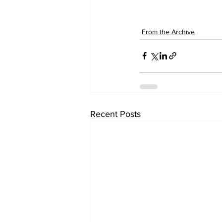
From the Archive
Recent Posts