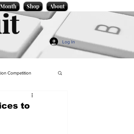
e Month
Shop
About
it
Log In
ion Competition
ices to