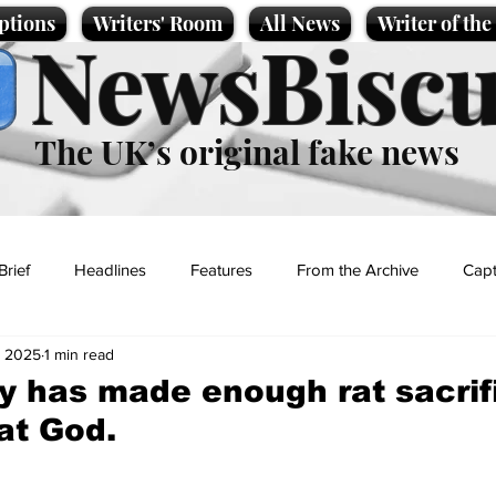
ptions
Writers' Room
All News
Writer of th
NewsBiscu
The UK’s original fake news
Brief
Headlines
Features
From the Archive
Capt
, 2025
1 min read
Entertainment
Lifestyle
Science/Business
Local News
 has made enough rat sacrif
t God.
t