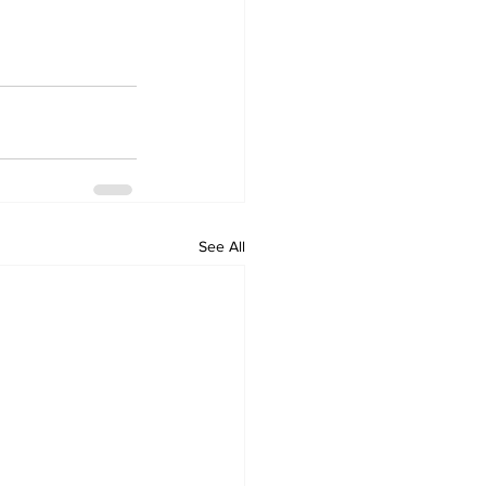
See All