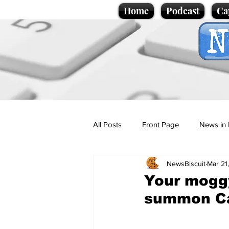
Home
Podcast
Ca
All Posts
Front Page
News in 
NewsBiscuit
Mar 21
Cartoons
Politics
Sport/
Your moggy
summon Ca
Promotional material
Podcas