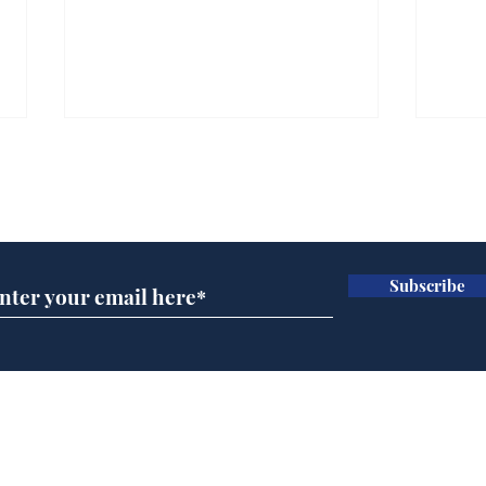
Subscribe for updates
Subscribe
BBC series to make
Tea
Steven Hawking's Brief
Tru
History of Time even
tim
briefer
Home
Podcast