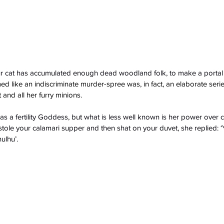
 cat has accumulated enough dead woodland folk, to make a portal 
 like an indiscriminate murder-spree was, in fact, an elaborate seri
and all her furry minions.
s a fertility Goddess, but what is less well known is her power over 
ole your calamari supper and then shat on your duvet, she replied: ‘Ye
ulhu’.