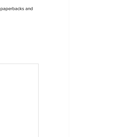
s, paperbacks and 