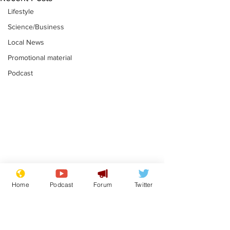
Lifestyle
Science/Business
Local News
Promotional material
Podcast
Moon urged to show
The grass isn
restraint following
always less 
Home
Podcast
Forum
Twitter
SpaceX rocket
the other sid
.
.
attack