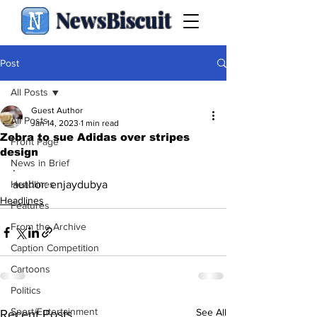
NewsBiscuit
Post
All Posts
Guest Author
All Posts
Jan 14, 2023
1 min read
Zebra to sue Adidas over stripes
Front Page
design
News in Brief
.
Headlines
author: enjaydubya
Headlines
Features
From the Archive
Caption Competition
Cartoons
Politics
Sport/Entertainment
See All
Recent Posts