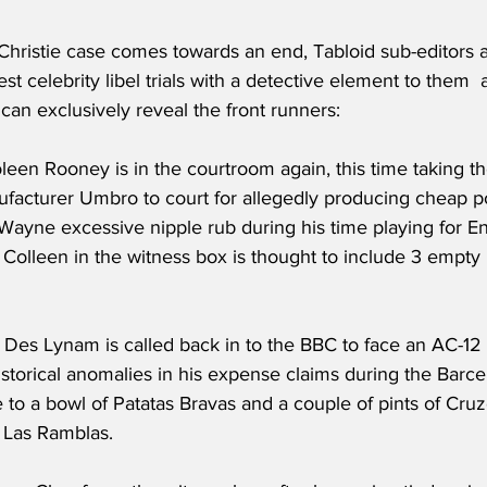
hristie case comes towards an end, Tabloid sub-editors a
est celebrity libel trials with a detective element to them  
an exclusively reveal the front runners:
oleen Rooney is in the courtroom again, this time taking t
facturer Umbro to court for allegedly producing cheap po
 Wayne excessive nipple rub during his time playing for E
olleen in the witness box is thought to include 3 empty k
- Des Lynam is called back in to the BBC to face an AC-12
istorical anomalies in his expense claims during the Barc
e to a bowl of Patatas Bravas and a couple of pints of Cr
 Las Ramblas.  