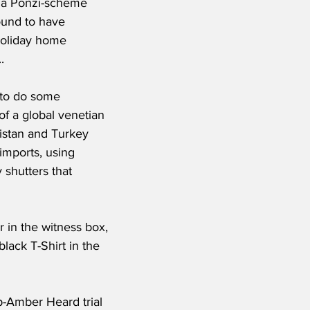
n a Ponzi-scheme 
ound to have 
holiday home 
.
 to do some 
of a global venetian 
istan and Turkey 
 imports, using 
 shutters that 
 in the witness box, 
lack T-Shirt in the 
-Amber Heard trial 