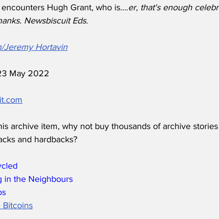
 encounters Hugh Grant, who is....
er, that's enough celebr
hanks. Newsbiscuit Eds. 
h/Jeremy Hortavin
d 23 May 2022
it.com
his archive item, why not buy thousands of archive stories
acks and hardbacks?
ycled
 in the Neighbours
os
 Bitcoins