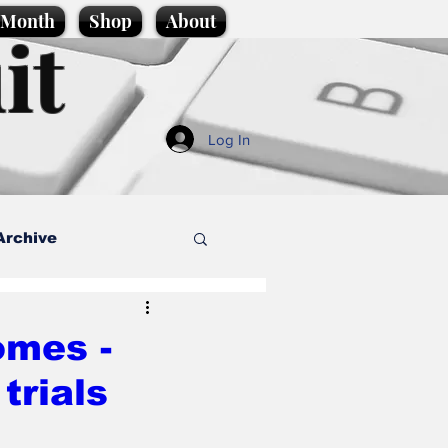
e Month
Shop
About
it
Log In
Archive
style
mes -
trials