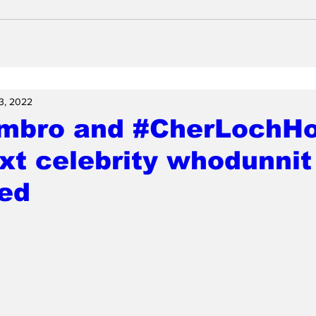
3, 2022
mbro and #CherLochHo
xt celebrity whodunnit 
led