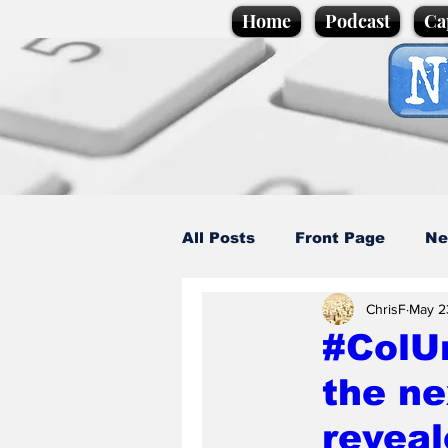
Home
Podcast
Ca
All Posts
Front Page
Ne
ChrisF
May 2
Caption Competition
C
#ColU
the ne
Science/Business
Loca
revea