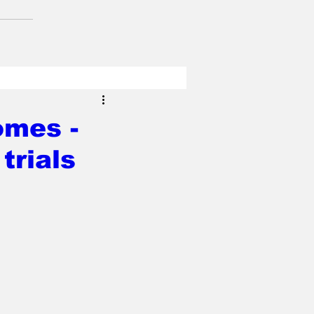
mes -
trials