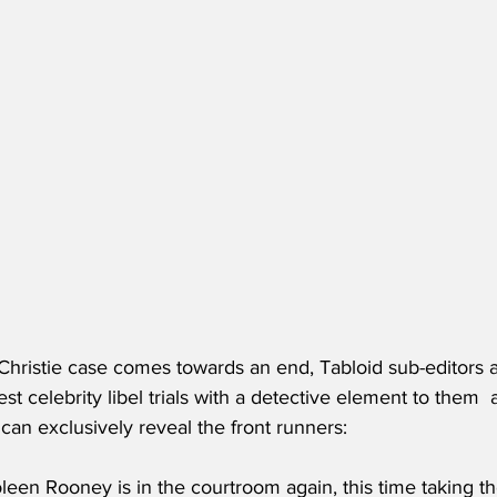
hristie case comes towards an end, Tabloid sub-editors a
est celebrity libel trials with a detective element to them  
an exclusively reveal the front runners:
oleen Rooney is in the courtroom again, this time taking t