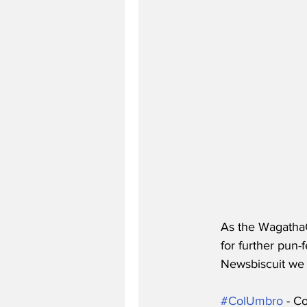
As the WagathaC
for further pun-f
Newsbiscuit we c
#ColUmbro
 - C