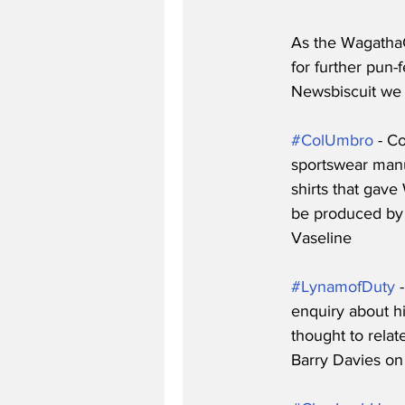
As the WagathaC
for further pun-f
Newsbiscuit we c
#ColUmbro
 - C
sportswear manu
shirts that gave
be produced by C
Vaseline 
#LynamofDuty
 
enquiry about h
thought to relat
Barry Davies on