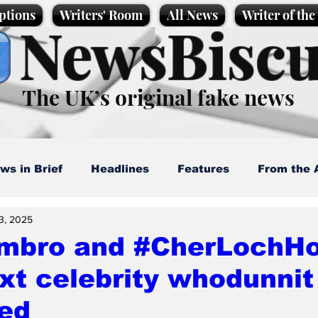
ptions
Writers' Room
All News
Writer of th
NewsBiscu
The UK’s original fake news
ws in Brief
Headlines
Features
From the 
3, 2025
artoons
Politics
Sport/Entertainment
Life
mbro and #CherLochHo
xt celebrity whodunnit 
l News
Promotional material
Podcast
led