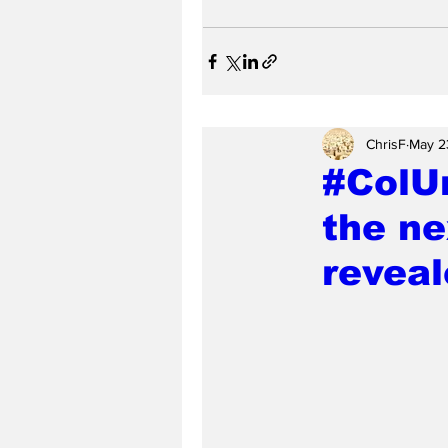
ChrisF
May 2
#ColU
the ne
revea