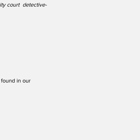
ity court  detective-
 found in our 