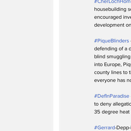
#CherLochHom
housebuilding s
encouraged inves
development on 
#PiqueBlinders
defending of a d
blind smuggling
into Europe, Piq
county lines to 
everyone has n
#DefInParadise
to deny allegati
35 degree heat 
#Gerrard
-Depp-