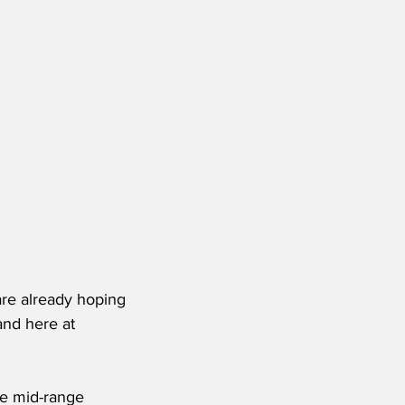
re already hoping 
and here at 
he mid-range 