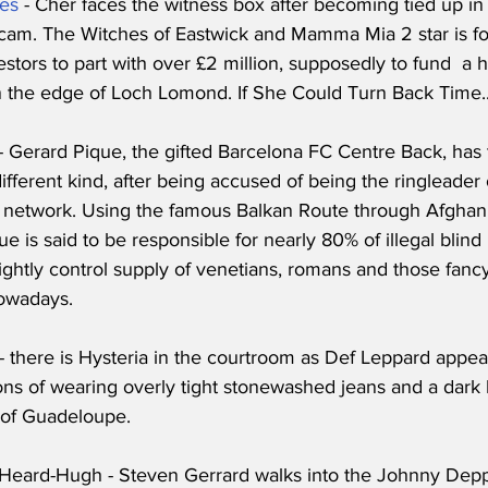
es
 - Cher faces the witness box after becoming tied up i
cam. The Witches of Eastwick and Mamma Mia 2 star is f
tors to part with over £2 million, supposedly to fund  a 
the edge of Loch Lomond. If She Could Turn Back Time..
 - Gerard Pique, the gifted Barcelona FC Centre Back, has
ifferent kind, after being accused of being the ringleader 
 network. Using the famous Balkan Route through Afghan
ue is said to be responsible for nearly 80% of illegal blind
tightly control supply of venetians, romans and those fancy
owadays.
 - there is Hysteria in the courtroom as Def Leppard appear
ons of wearing overly tight stonewashed jeans and a dark b
of Guadeloupe. 
Heard-Hugh - Steven Gerrard walks into the Johnny Depp