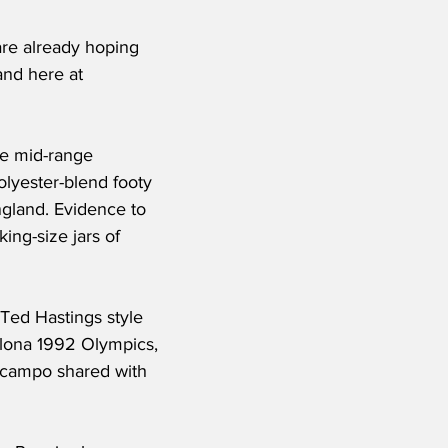
re already hoping 
and here at 
he mid-range 
lyester-blend footy 
ngland. Evidence to 
ing-size jars of 
 Ted Hastings style 
elona 1992 Olympics, 
uzcampo shared with 