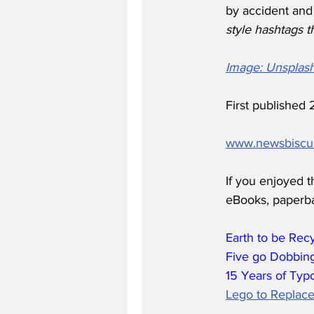
by accident and
style hashtags t
Image: Unsplas
First publishe
www.newsbiscu
If you enjoyed t
eBooks, paperb
Earth to be Rec
Five go Dobbing
15 Years of Typ
Lego to Replace