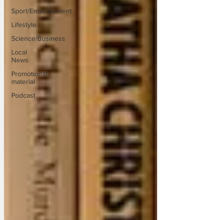
Sport/Entertainment
Lifestyle
Science/Business
Local
News
Promotional
material
Podcast