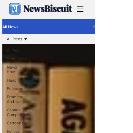
NewsBiscuit
All News
All Posts
All Posts
Front Page
News in
Brief
Headlines
Features
From the
Archive
Caption
Competition
Cartoons
Politics