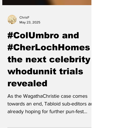
ChrisF
May 23, 2025
#ColUmbro and
#CherLochHomes -
the next celebrity
whodunnit trials
revealed
As the WagathaChristie case comes
towards an end, Tabloid sub-editors are
already hoping for further pun-fest
celebrity libel trials with...