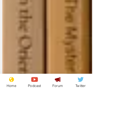
Home
Podcast
Forum
Twitter