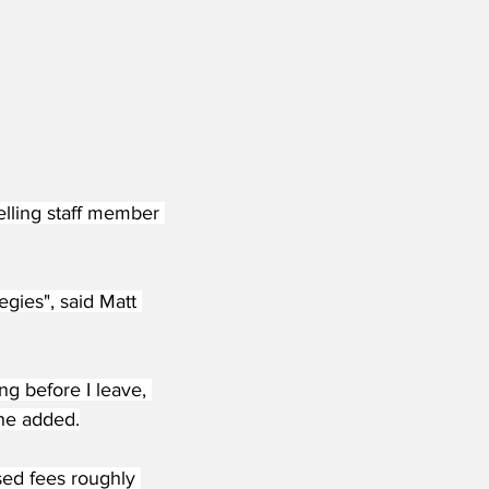
elling staff member 
egies", said Matt 
ng before I leave, 
 he added.
sed fees roughly 