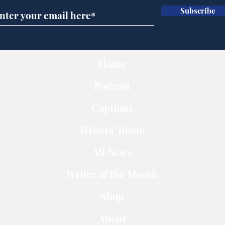
Subscribe
Home
Podcast
Captions
Writers' Room
All News
Writer of the Month
Shop
About