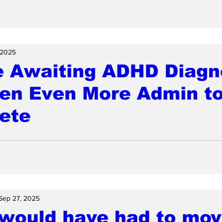
 2025
e Awaiting ADHD Diagn
ven Even More Admin t
ete
Sep 27, 2025
 would have had to mov