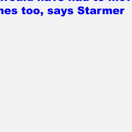
mes too, says Starmer