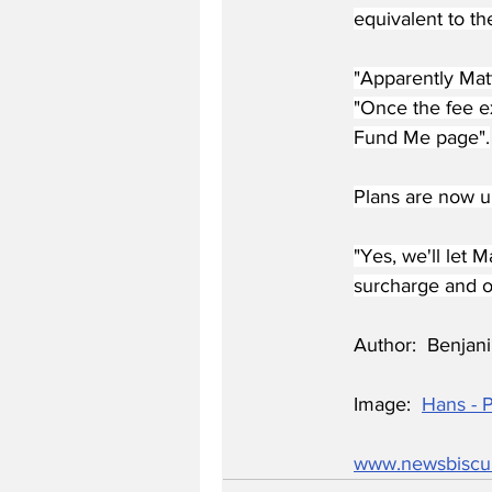
equivalent to t
"Apparently Matt
"Once the fee ex
Fund Me page".
Plans are now un
"Yes, we'll let 
surcharge and ou
Author:  Benjani
Image:  
Hans - 
www.newsbiscu