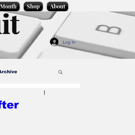
e Month
Shop
About
it
Log In
Archive
style
fter