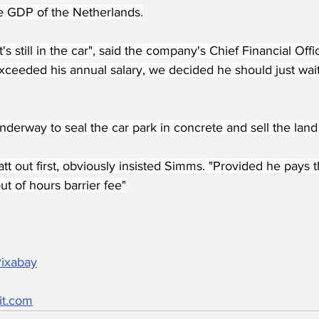
he GDP of the Netherlands.
's still in the car", said the company's Chief Financial Off
ceeded his annual salary, we decided he should just wait 
derway to seal the car park in concrete and sell the land 
Matt out first, obviously insisted Simms. "Provided he pays t
t of hours barrier fee"
Pixabay
it.com