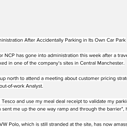
nistration After Accidentally Parking in Its Own Car Park
r NCP has gone into administration this week after a trav
ked in one of the company's sites in Central Manchester.
g up north to attend a meeting about customer pricing strat
out-of-work Analyst.
in Tesco and use my meal deal receipt to validate my parki
n sent me up the one way ramp and through the barrier",
W Polo, which is still stranded at the site, has now amas