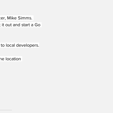
icer, Mike Simms. 
it out and start a Go 
to local developers.
he location 