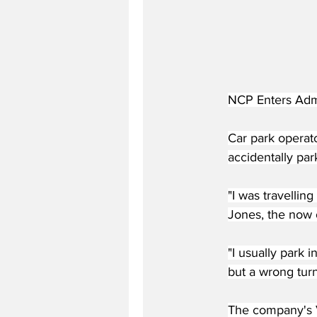
NCP Enters Admi
Car park operato
accidentally par
"I was travellin
Jones, the now 
"I usually park 
but a wrong tur
The company's V