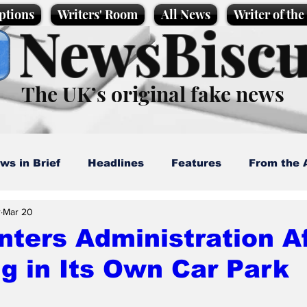
ptions
Writers' Room
All News
Writer of th
NewsBiscu
The UK’s original fake news
ws in Brief
Headlines
Features
From the 
r
Mar 20
artoons
Politics
Sport/Entertainment
Life
ters Administration A
g in Its Own Car Park
l News
Promotional material
Podcast