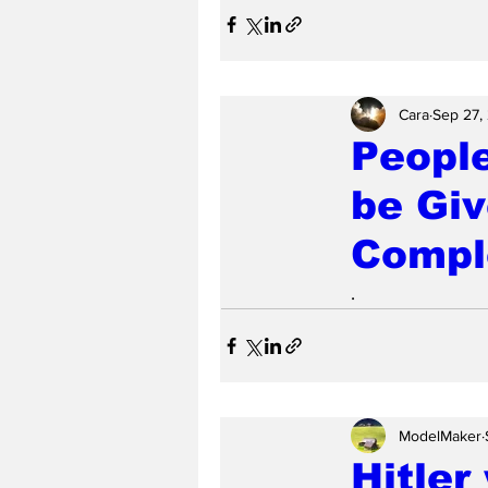
Cara
Sep 27,
Peopl
be Gi
Compl
.
ModelMaker
Hitler