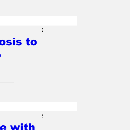
osis to
o
e with