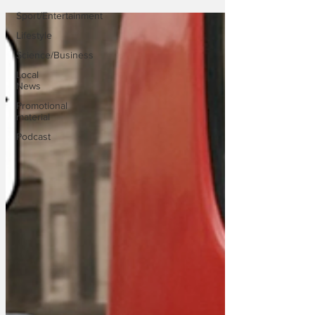
Sport/Entertainment
Lifestyle
Science/Business
Local
News
Promotional
material
Podcast