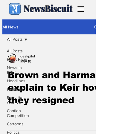
NewsBiscuit
All News
All Posts
All Posts
deskpilot
Front Page
May 10
News in
Brief
Brown and Harman
Headlines
explain to Keir how
Features
From the
they resigned
Archive
Caption
.
Competition
Cartoons
Politics