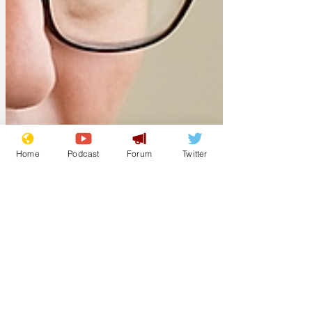
Home
Podcast
Forum
Twitter