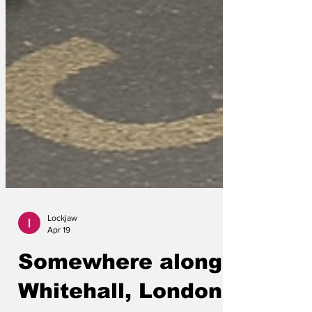
Lockjaw
Apr 19
Somewhere along
Whitehall, London