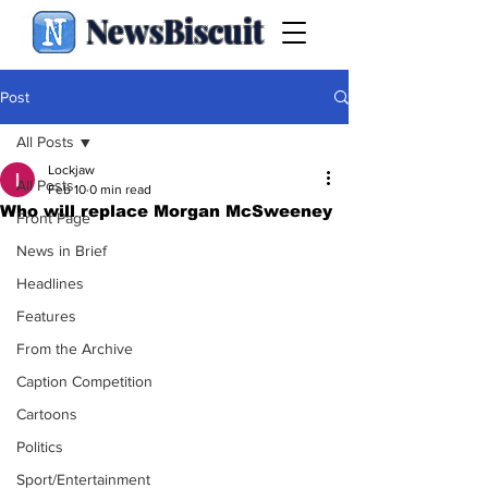
NewsBiscuit
Post
All Posts
Lockjaw
All Posts
Feb 10
0 min read
Who will replace Morgan McSweeney
Front Page
News in Brief
Headlines
Features
From the Archive
Caption Competition
Cartoons
Politics
Sport/Entertainment