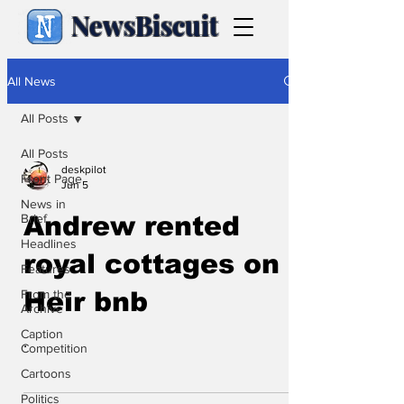
NewsBiscuit
All News
All Posts
All Posts
deskpilot
Front Page
Jun 5
News in
Brief
Andrew rented
Headlines
royal cottages on
Features
From the
Heir bnb
Archive
Caption
.
Competition
Cartoons
Politics