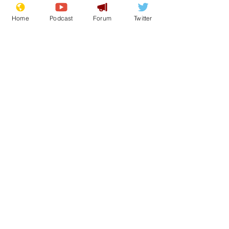
Home
Podcast
Forum
Twitter
simonjjames
Nov 8, 2023
UK Government to