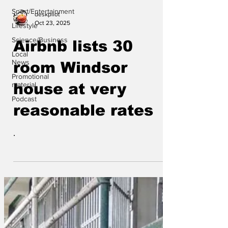
Sport/Entertainment
deskpilot
Oct 23, 2025
Lifestyle
Science/Business
Airbnb lists 30
Local
News
room Windsor
Promotional
material
house at very
Podcast
reasonable rates
.