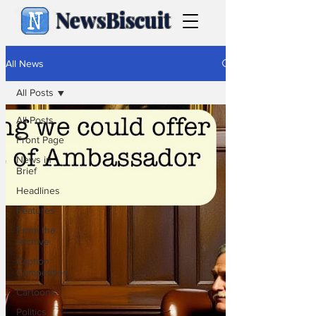
NewsBiscuit
All News
All Posts
All Posts
Front Page
News in
Brief
Headlines
Features
From the
Archive
Caption
Competition
Cartoons
Politics