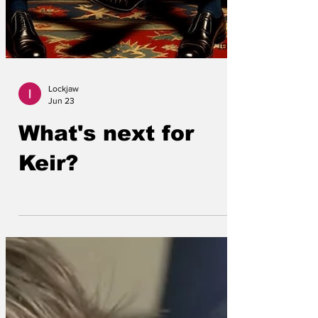
Lockjaw
Jun 23
What's next for
Keir?