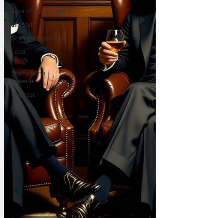
Sport/Entertainment
Lifestyle
Science/Business
Local
News
Promotional
material
Podcast