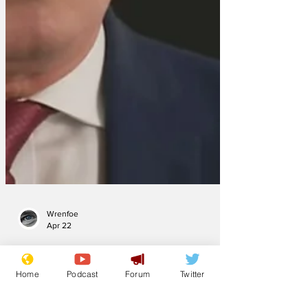
Wrenfoe
Apr 22
Home
Podcast
Forum
Twitter
Starmer saw, did &