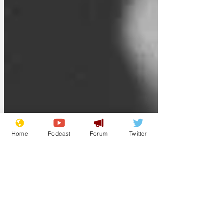
Home
Podcast
Forum
Twitter