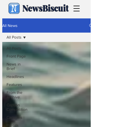
NewsBiscuit
All News
All Posts
All Posts
Front Page
News in
Brief
Headlines
Features
From the
Archive
Caption
Competition
Cartoons
Politics