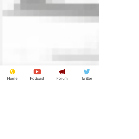
Home
Podcast
Forum
Twitter