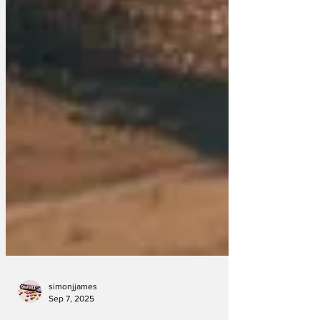
simonjjames
Sep 7, 2025