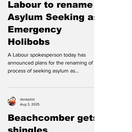
Labour to rename
Asylum Seeking as
Emergency
Holibobs
A Labour spokesperson today has
announced plans for the renaming of the
process of seeking asylum as
'Emergency Holibobs' and of asylum...
deskpilot
Aug 3, 2025
Beachcomber gets