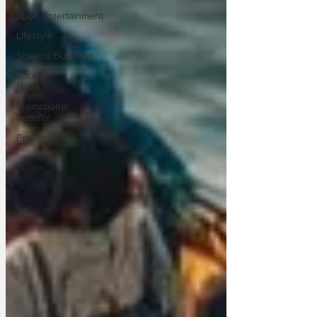
Sport/Entertainment
Lifestyle
Science/Business
Local
News
Promotional
material
Podcast