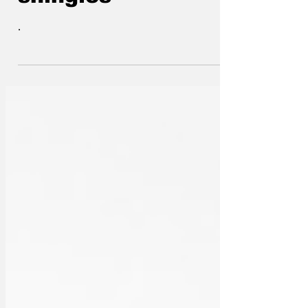
shingles
.