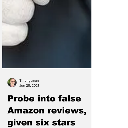
Throngsman
Jun 28, 2021
Probe into false
Amazon reviews,