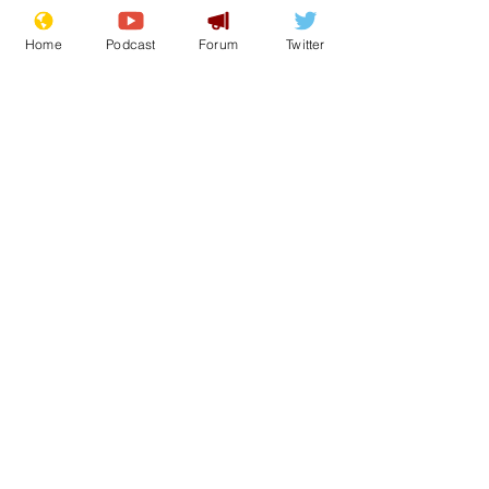
Home
Podcast
Forum
Twitter
Wrenfoe
Jun 14, 2021
Bezos overtaken on
rich list by
roadside
Strawberry Seller
Janet McGinty (57) has been catapulted