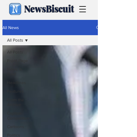
NewsBiscuit
All News
All Posts
All Posts
Front Page
News in
Brief
Headlines
Features
From the
Archive
Caption
Competition
Cartoons
Politics