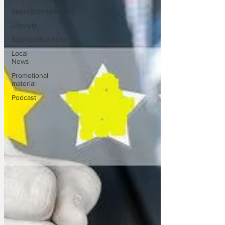
Sport/Entertainment
Lifestyle
Science/Business
Local
News
Promotional
material
Podcast