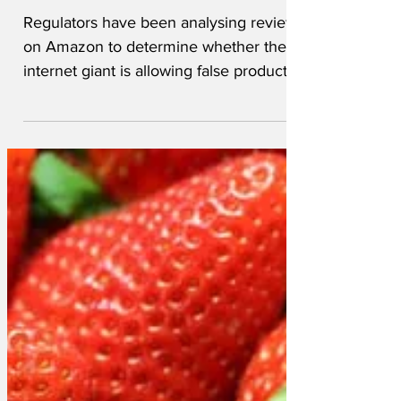
given six stars
Regulators have been analysing reviews
on Amazon to determine whether the
internet giant is allowing false product
claims to exist on its...