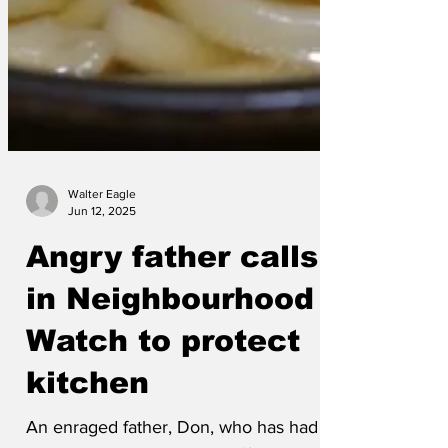
Walter Eagle
Jun 12, 2025
Angry father calls
in Neighbourhood
Watch to protect
kitchen