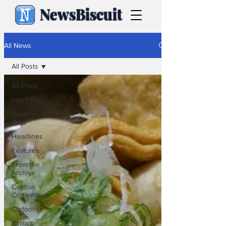
NewsBiscuit
All News
All Posts
All Posts
Front Page
News in
Brief
Headlines
Features
From the
Archive
Caption
Competition
Cartoons
Politics