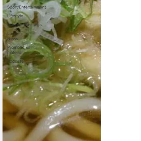
Sport/Entertainment
Lifestyle
Science/Business
Local
News
Promotional
material
Podcast