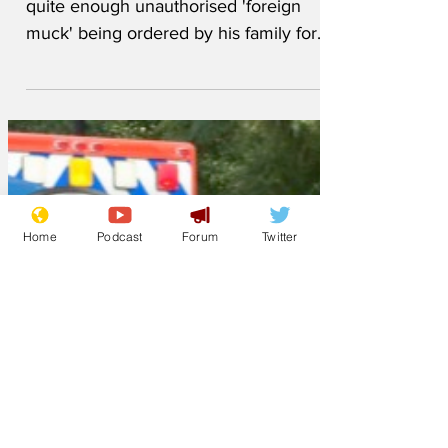
An enraged father, Don, who has had
quite enough unauthorised 'foreign
muck' being ordered by his family for
tea, has insisted that the...
Home
Podcast
Forum
Twitter