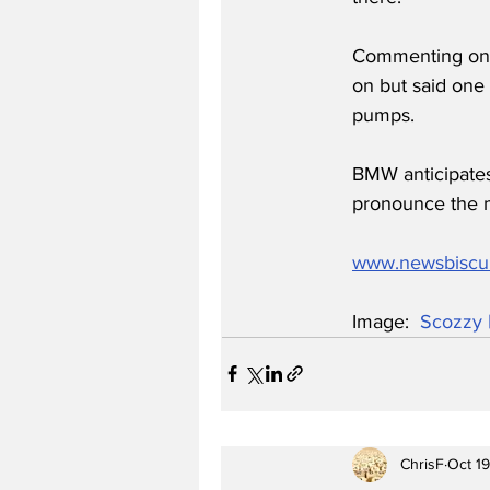
Commenting on t
on but said one 
pumps.
BMW anticipates
pronounce the m
www.newsbiscu
Image:  
Scozzy 
ChrisF
Oct 1