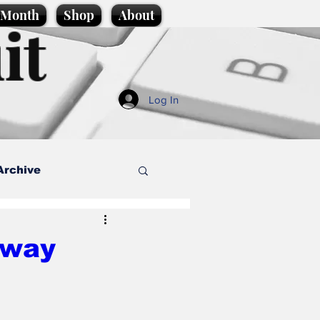
e Month
Shop
About
it
Log In
Archive
style
rway