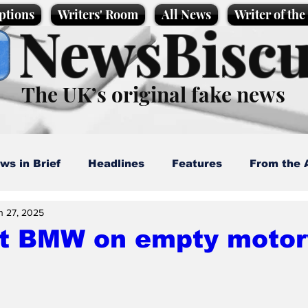
ptions
Writers' Room
All News
Writer of th
NewsBiscu
The UK’s original fake news
ws in Brief
Headlines
Features
From the 
n 27, 2025
artoons
Politics
Sport/Entertainment
Life
at BMW on empty moto
l News
Promotional material
Podcast