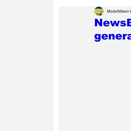
ModelMaker
NewsBi
genera