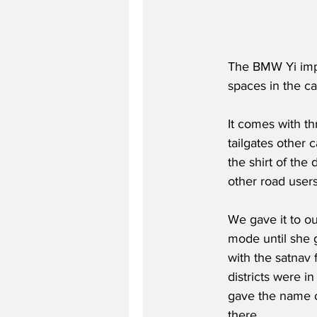
The BMW Yi impr
spaces in the ca
It comes with th
tailgates other 
the shirt of the 
other road users
We gave it to our
mode until she g
with the satnav 
districts were i
gave the name o
there.