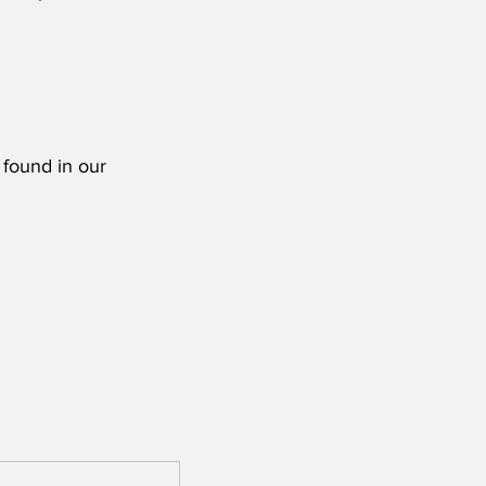
 found in our 