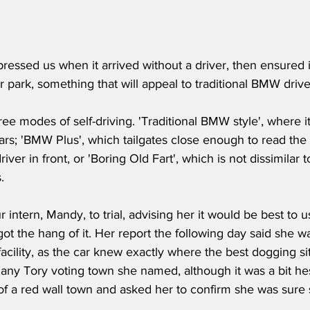
essed us when it arrived without a driver, then ensured i
r park, something that will appeal to traditional BMW drive
ree modes of self-driving. 'Traditional BMW style', where it
cars; 'BMW Plus', which tailgates close enough to read the
driver in front, or 'Boring Old Fart', which is not dissimilar t
.
 intern, Mandy, to trial, advising her it would be best to u
ot the hang of it. Her report the following day said she 
facility, as the car knew exactly where the best dogging sit
n any Tory voting town she named, although it was a bit h
f a red wall town and asked her to confirm she was sure