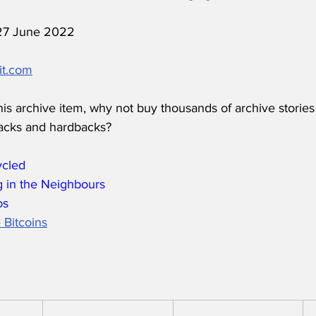
 27 June 2022
it.com
his archive item, why not buy thousands of archive stories
acks and hardbacks?
ycled
 in the Neighbours
os
 Bitcoins