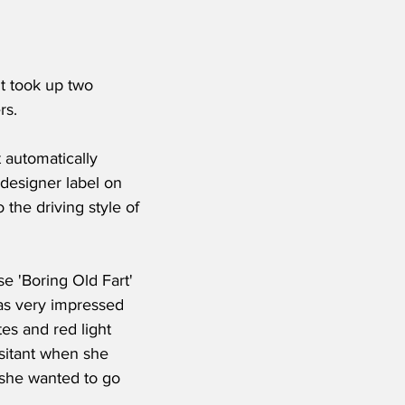
t took up two 
rs.
 automatically 
 designer label on 
o the driving style of 
se 'Boring Old Fart' 
was very impressed 
es and red light 
esitant when she 
 she wanted to go 