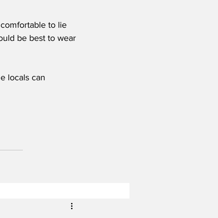
omfortable to lie 
would be best to wear 
e locals can 