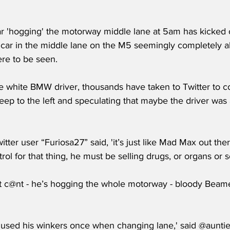
ar 'hogging' the motorway middle lane at 5am has kicked o
 car in the middle lane on the M5 seemingly completely al
re to be seen.
e white BMW driver, thousands have taken to Twitter to co
eep to the left and speculating that maybe the driver was 
ter user “Furiosa27” said, 'it’s just like Mad Max out ther
trol for that thing, he must be selling drugs, or organs or 
ght c@nt - he’s hogging the whole motorway - bloody Beamer
 used his winkers once when changing lane,' said @auntie