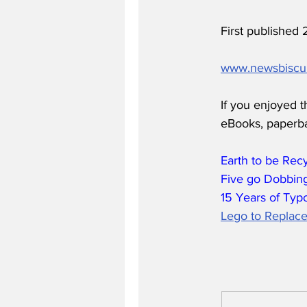
First published
www.newsbiscu
If you enjoyed t
eBooks, paperb
Earth to be Rec
Five go Dobbing
15 Years of Typ
Lego to Replace