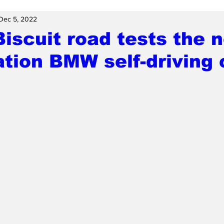
Dec 5, 2022
scuit road tests the 
tion BMW self-driving 