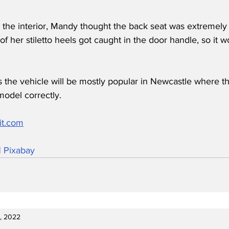
he interior, Mandy thought the back seat was extremely c
of her stiletto heels got caught in the door handle, so it 
 the vehicle will be mostly popular in Newcastle where th
odel correctly.
it.com
| Pixabay
9, 2022