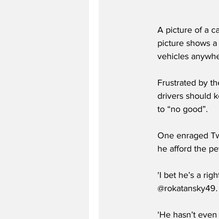
A picture of a c
picture shows a
vehicles anywhe
Frustrated by th
drivers should k
to “no good”.
One enraged Twit
he afford the pe
'I bet he’s a ri
@rokatansky49.
'He hasn’t even