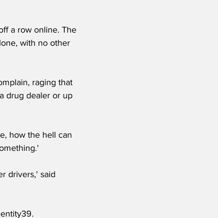
ff a row online. The 
one, with no other 
mplain, raging that 
a drug dealer or up 
e, how the hell can 
something.'
 drivers,' said 
entity39.