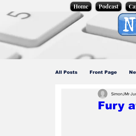
Home
Podcast
Ca
All Posts
Front Page
Ne
SimonJMr
Ju
Caption Competition
C
Fury 
Science/Business
Loca