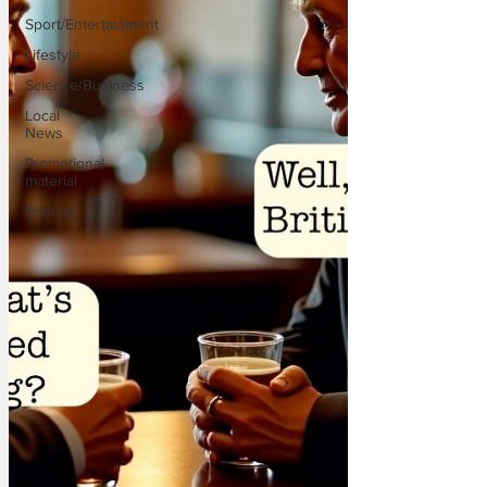
Sport/Entertainment
Lifestyle
Science/Business
Local
News
Promotional
material
Podcast