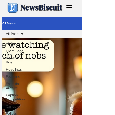
NewsBiscuit
All News
All Posts
All Posts
Front Page
News in
Brief
Headlines
Features
From the
Archive
Caption
Competition
Cartoons
Politics