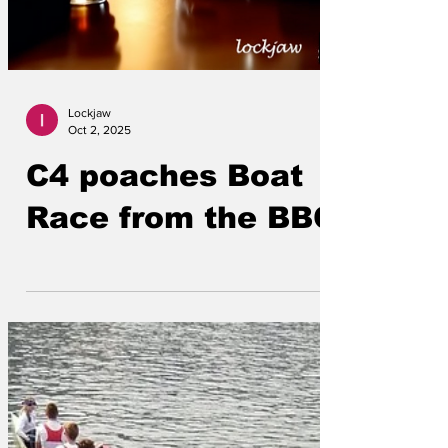
Lockjaw
Oct 2, 2025
C4 poaches Boat
Race from the BBC