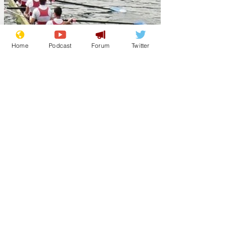
Home
Podcast
Forum
Twitter