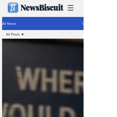
NewsBiscuit
All News
All Posts
All Posts
Front Page
News in
Brief
Headlines
Features
From the
Archive
Caption
Competition
Cartoons
Politics