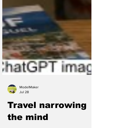
ModelMaker
Jul 28
Travel narrowing
the mind