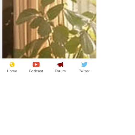
Home
Podcast
Forum
Twitter