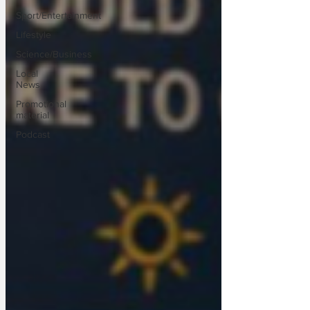
Sport/Entertainment
Lifestyle
Science/Business
Local
News
Promotional
material
Podcast