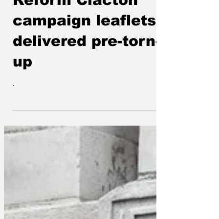
Reform Clacton
campaign leaflets
delivered pre-torn-
up
.