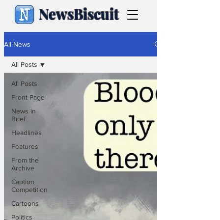
NewsBiscuit
All News
All Posts
All Posts
Front Page
News in
Brief
Headlines
Features
From the
Archive
Caption
Competition
Cartoons
Politics