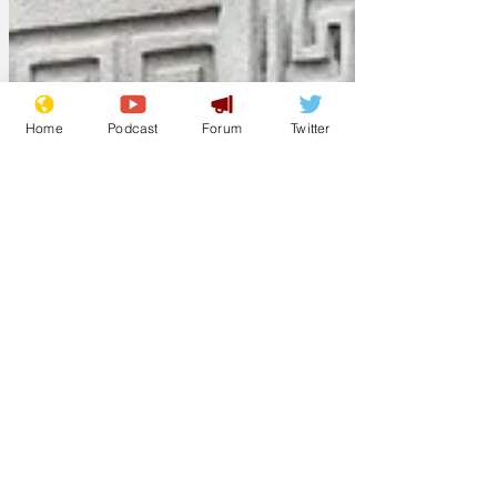
Home
Podcast
Forum
Twitter