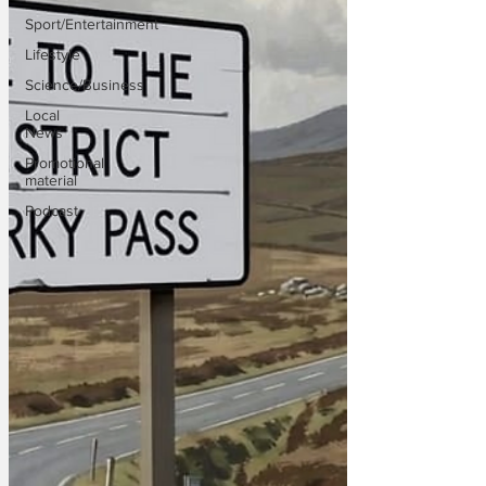
Sport/Entertainment
Lifestyle
Science/Business
Local
News
Promotional
material
Podcast