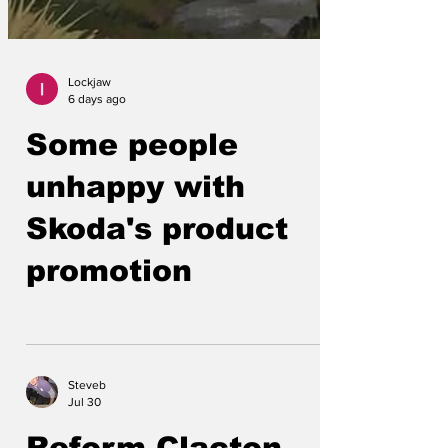
Lockjaw
6 days ago
Some people
unhappy with
Skoda's product
promotion
Steveb
Jul 30