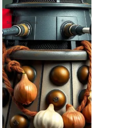
Sport/Entertainment
Lifestyle
Science/Business
Local
News
Promotional
material
Podcast