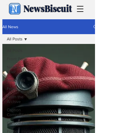
NewsBiscuit
All News
All Posts
All Posts
Front Page
News in
Brief
Headlines
Features
From the
Archive
Caption
Competition
Cartoons
Politics