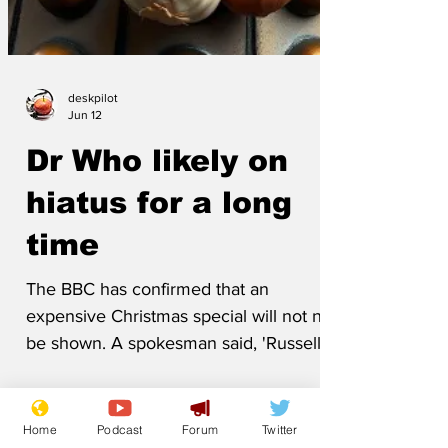
deskpilot
Jun 12
Dr Who likely on
hiatus for a long
time
The BBC has confirmed that an
expensive Christmas special will not now
be shown. A spokesman said, 'Russell T
has made the plotline entirely too weird.
Home
Podcast
Forum
Twitter
Fans will not accept that the next Doctor