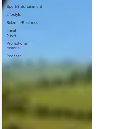
Sport/Entertainment
Lifestyle
Science/Business
Local
News
Promotional
material
Podcast