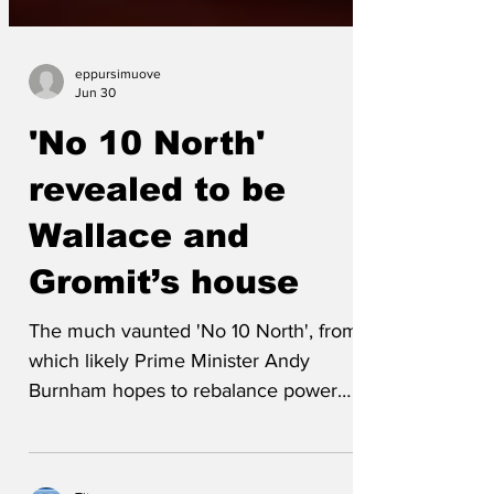
eppursimuove
Jun 30
'No 10 North'
revealed to be
Wallace and
Gromit’s house
The much vaunted 'No 10 North', from
which likely Prime Minister Andy
Burnham hopes to rebalance power
across the country, turns out to be the
familiar house lived in by the beloved