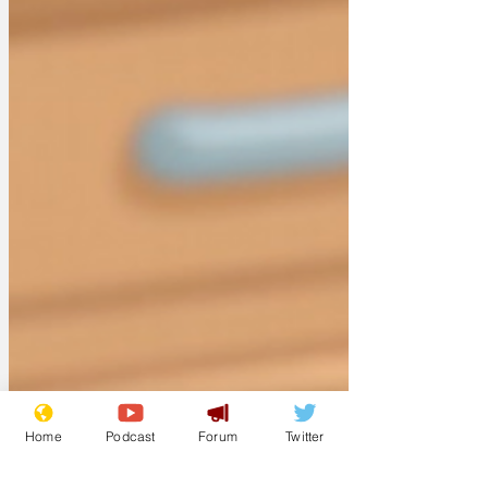
Home
Podcast
Forum
Twitter