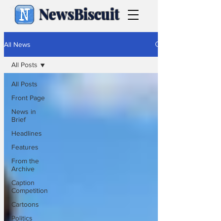
NewsBiscuit
All News
All Posts
All Posts
Front Page
News in
Brief
Headlines
Features
From the
Archive
Caption
Competition
Cartoons
Politics