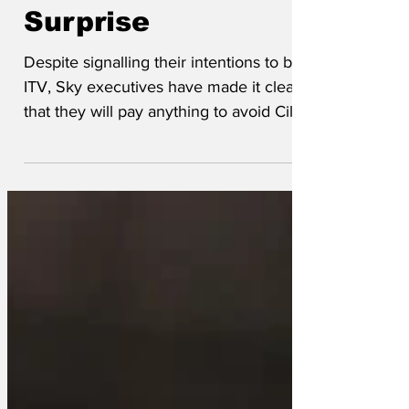
runs of Surprise
Surprise
Despite signalling their intentions to buy
ITV, Sky executives have made it clear
that they will pay anything to avoid Cilla
Black singing. Said one, ‘We want a
streaming service, not a sewage pump.
For every Brideshead Revisited there are
thirteen seasons of Love Island we have
to delete first. For every Downtown
Abbey there is a…well…another
Downtown Abbey.’ The majority of the
£1.6bn will be spent on kerosine and a
large box of matches, as much of ITV’s
content will be lov