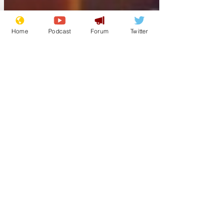
was less ‘charming foreign bear’ and
more ‘sinister sandwich-pusher’. Several
Home
Podcast
Forum
Twitter
women have come forward describing
incidents where Paddington cornered
them under the pretence of offering
them a marmalade