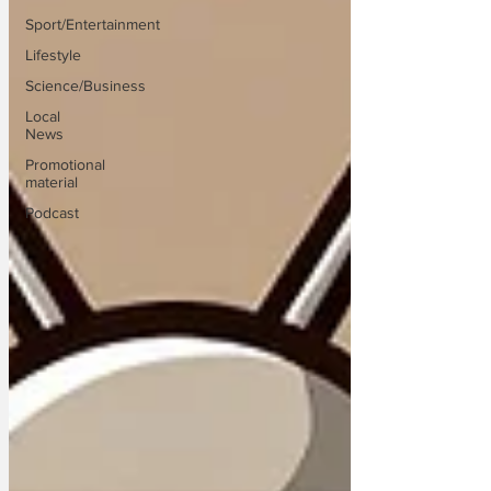
Sport/Entertainment
Lifestyle
Science/Business
Local
News
Promotional
material
Podcast