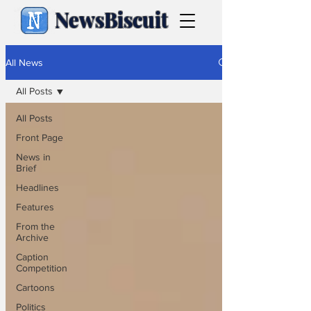
NewsBiscuit
All News
All Posts
All Posts
Front Page
News in
Brief
Headlines
Features
From the
Archive
Caption
Competition
Cartoons
Politics