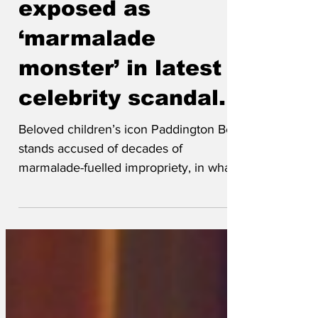
Paddington Bear
exposed as
‘marmalade
monster’ in latest
celebrity scandal.
Beloved children’s icon Paddington Bear
stands accused of decades of
marmalade-fuelled impropriety, in what
the tabloids have dubbed
‘Paddingtongate - The Sticky Paws
Affair.’ Once seen as the epitome of
politeness and immigrant success
stories, it has emerged that Paddington