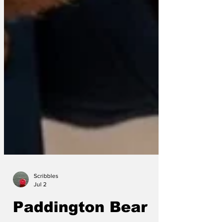
Scribbles
Jul 2