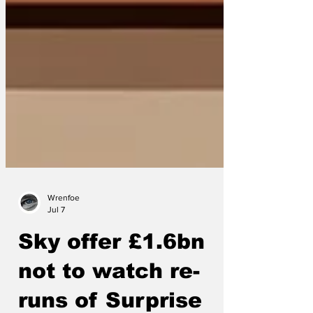
Wrenfoe
Jul 7
Sky offer £1.6bn
not to watch re-