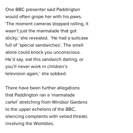
One BBC presenter said Paddington 
would often grope her with his paws.  
'The moment cameras stopped rolling, it 
wasn’t just the marmalade that got 
sticky,' she revealed.  'He had a suitcase 
full of ‘special sandwiches’. The smell 
alone could knock you unconscious.  
He’d say, eat this sandwich darling, or 
you’ll never work in children’s 
television again,’ she sobbed.
There have been further allegations 
that Paddington ran a ‘marmalade 
cartel’ stretching from Windsor Gardens 
to the upper echelons of the BBC, 
silencing complaints with veiled threats 
involving the Wombles.