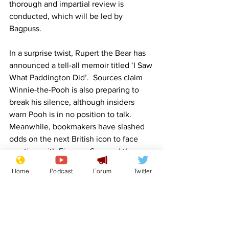
thorough and impartial review is 
conducted, which will be led by 
Bagpuss.
In a surprise twist, Rupert the Bear has 
announced a tell-all memoir titled ‘I Saw 
What Paddington Did’.  Sources claim 
Winnie-the-Pooh is also preparing to 
break his silence, although insiders 
warn Pooh is in no position to talk.
Meanwhile, bookmakers have slashed 
odds on the next British icon to face 
scrutiny, with Fireman Sam and the 
Honey Monster emerging as early 
Home
Podcast
Forum
Twitter
favourites.
Image credit: 
yeri.ai
  (thanks, lockjaw)
Fake News
BBC
Scandal
Queen
Queen Elizabeth