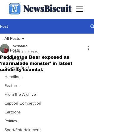
NewsBiscuit
Post
All Posts
Scribbles
All Posts
Jul 2
2 min read
Paddington Bear exposed as
Front Page
‘marmalade monster’ in latest
News in Brief
celebrity scandal.
Headlines
Features
From the Archive
Caption Competition
Cartoons
Politics
Sport/Entertainment