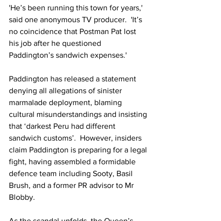
'He’s been running this town for years,' 
said one anonymous TV producer.  'It’s 
no coincidence that Postman Pat lost 
his job after he questioned 
Paddington’s sandwich expenses.'
Paddington has released a statement 
denying all allegations of sinister 
marmalade deployment, blaming 
cultural misunderstandings and insisting 
that ‘darkest Peru had different 
sandwich customs’.  However, insiders 
claim Paddington is preparing for a legal 
fight, having assembled a formidable 
defence team including Sooty, Basil 
Brush, and a former PR advisor to Mr 
Blobby.
As the scandal unfolds, the Queen’s 