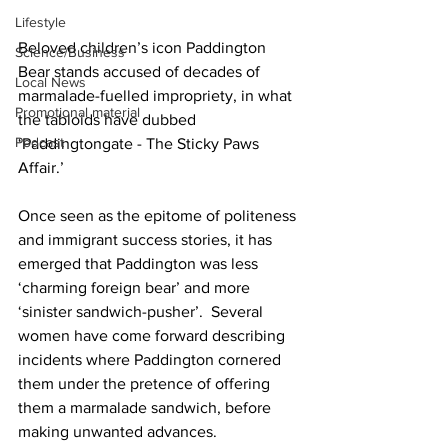
Lifestyle
Beloved children’s icon Paddington 
Science/Business
Bear stands accused of decades of 
Local News
marmalade-fuelled impropriety, in what 
Promotional material
the tabloids have dubbed 
Podcast
‘Paddingtongate - The Sticky Paws 
Affair.’
Once seen as the epitome of politeness 
and immigrant success stories, it has 
emerged that Paddington was less 
‘charming foreign bear’ and more 
‘sinister sandwich-pusher’.  Several 
women have come forward describing 
incidents where Paddington cornered 
them under the pretence of offering 
them a marmalade sandwich, before 
making unwanted advances.