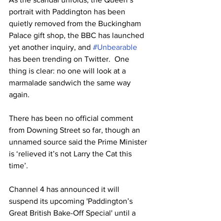
portrait with Paddington has been 
quietly removed from the Buckingham 
Palace gift shop, the BBC has launched 
yet another inquiry, and 
#Unbearable
has been trending on Twitter.  One 
thing is clear: no one will look at a 
marmalade sandwich the same way 
again.
There has been no official comment 
from Downing Street so far, though an 
unnamed source said the Prime Minister 
is ‘relieved it’s not Larry the Cat this 
time’.
Channel 4 has announced it will 
suspend its upcoming 'Paddington’s 
Great British Bake-Off Special' until a 