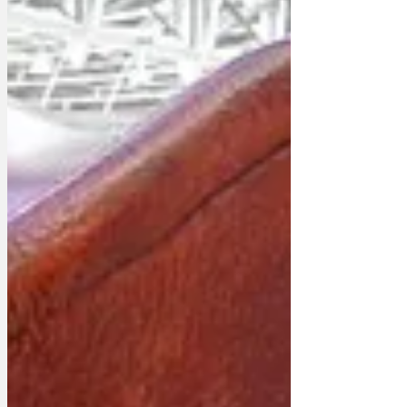
women have come forward describing
incidents where Paddington cornered
them under the pretence of offering
them a marmalade