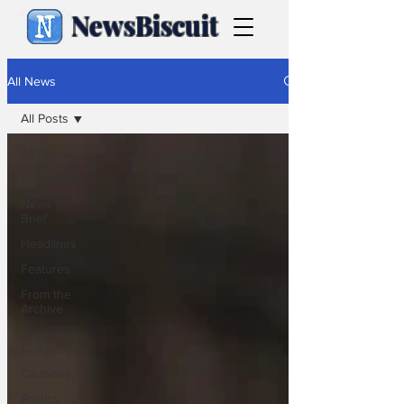
NewsBiscuit
All News
All Posts
All Posts
Front Page
News in
Brief
Headlines
Features
From the
Archive
Caption
Competition
Cartoons
Politics