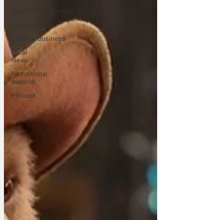
Sport/Entertainment
Lifestyle
Science/Business
Local
News
Promotional
material
Podcast