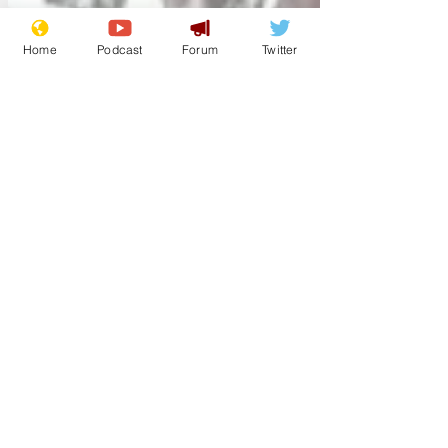
Home
Podcast
Forum
Twitter