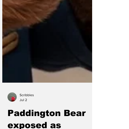
Scribbles
Jul 2
Paddington Bear