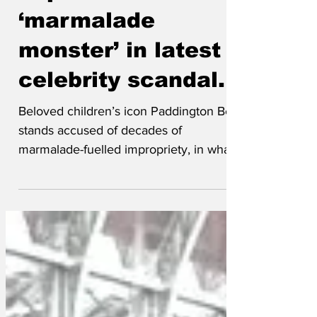
exposed as
‘marmalade
monster’ in latest
celebrity scandal.
Beloved children’s icon Paddington Bear
stands accused of decades of
marmalade-fuelled impropriety, in what
the tabloids have dubbed
‘Paddingtongate - The Sticky Paws
Affair.’ Once seen as the epitome of
politeness and immigrant success
stories, it has emerged that Paddington
was less ‘charming foreign bear’ and
more ‘sinister sandwich-pusher’. Several