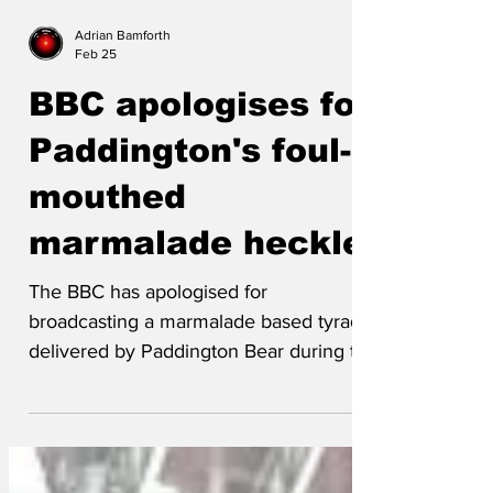
Adrian Bamforth
Feb 25
BBC apologises for
Paddington's foul-
mouthed
marmalade heckle
The BBC has apologised for
broadcasting a marmalade based tyrade
delivered by Paddington Bear during the
2026 BAFTAs ceremony.