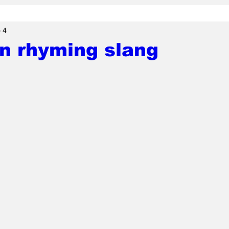
 4
n rhyming slang