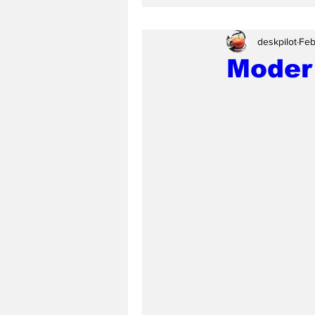
deskpilot
Feb
Moder