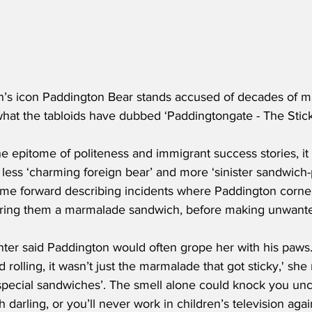
n’s icon Paddington Bear stands accused of decades of m
what the tabloids have dubbed ‘Paddingtongate - The Stick
e epitome of politeness and immigrant success stories, it
ess ‘charming foreign bear’ and more ‘sinister sandwich-
e forward describing incidents where Paddington corne
ering them a marmalade sandwich, before making unwant
er said Paddington would often grope her with his paws
rolling, it wasn’t just the marmalade that got sticky,' she
 ‘special sandwiches’. The smell alone could knock you unc
h darling, or you’ll never work in children’s television aga