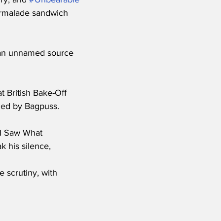
marmalade sandwich 
 an unnamed source 
 British Bake-Off 
 led by Bagpuss.
 ‘I Saw What 
 his silence, 
 scrutiny, with 