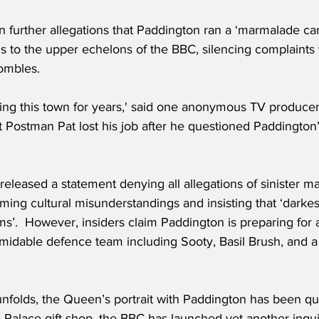
further allegations that Paddington ran a ‘marmalade cart
 to the upper echelons of the BBC, silencing complaints w
ombles.
ng this town for years,' said one anonymous TV producer. 
t Postman Pat lost his job after he questioned Paddington
eleased a statement denying all allegations of sinister m
ing cultural misunderstandings and insisting that ‘darkes
’.  However, insiders claim Paddington is preparing for a 
midable defence team including Sooty, Basil Brush, and a
unfolds, the Queen’s portrait with Paddington has been q
Palace gift shop, the BBC has launched yet another inqui