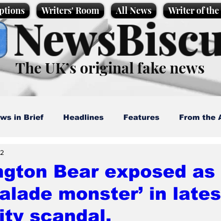
ptions
Writers' Room
All News
Writer of th
NewsBiscu
The UK’s original fake news
ws in Brief
Headlines
Features
From the 
 2
artoons
Politics
Sport/Entertainment
Life
ngton Bear exposed as
lade monster’ in lates
l News
Promotional material
Podcast
ity scandal.