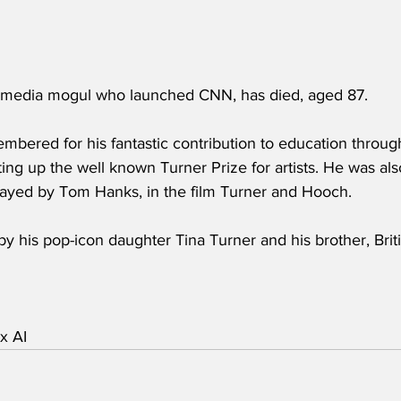
 media mogul who launched CNN, has died, aged 87.
embered for his fantastic contribution to education throu
tting up the well known Turner Prize for artists. He was also
played by Tom Hanks, in the film Turner and Hooch.
by his pop-icon daughter Tina Turner and his brother, Brit
x AI