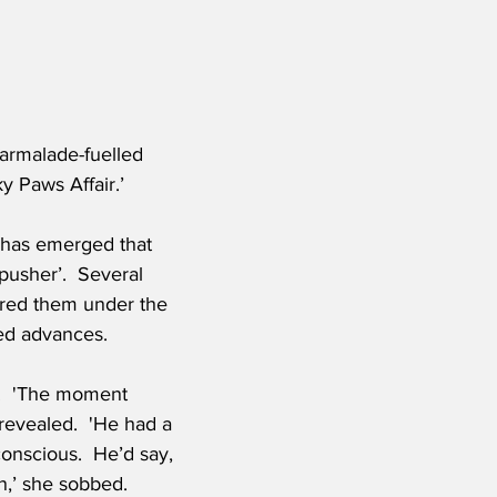
armalade-fuelled 
y Paws Affair.’
 has emerged that 
pusher’.  Several 
red them under the 
ed advances.
.  'The moment 
 revealed.  'He had a 
onscious.  He’d say, 
in,’ she sobbed.