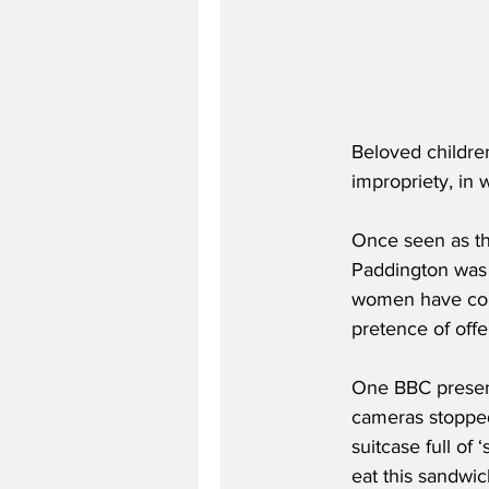
Beloved childre
impropriety, in 
Once seen as th
Paddington was l
women have com
pretence of off
One BBC present
cameras stopped 
suitcase full of
eat this sandwic