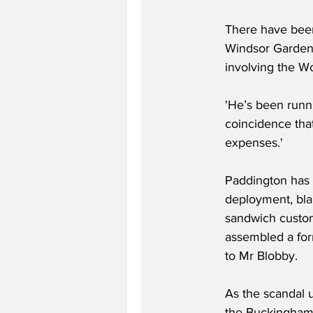
There have been 
Windsor Gardens
involving the W
'He’s been runni
coincidence tha
expenses.'
Paddington has r
deployment, blam
sandwich customs
assembled a for
to Mr Blobby.
As the scandal 
the Buckingham 