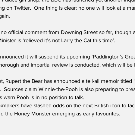
g on Twitter.  One thing is clear: no one will look at a 
ain.
no official comment from Downing Street so far, though
nister is ‘relieved it’s not Larry the Cat this time’.
nnounced it will suspend its upcoming 'Paddington’s Great
 thorough and impartial review is conducted, which will be
ist, Rupert the Bear has announced a tell-all memoir titled
  Sources claim Winnie-the-Pooh is also preparing to break
s warn Pooh is in no position to talk.
makers have slashed odds on the next British icon to face
 the Honey Monster emerging as early favourites.