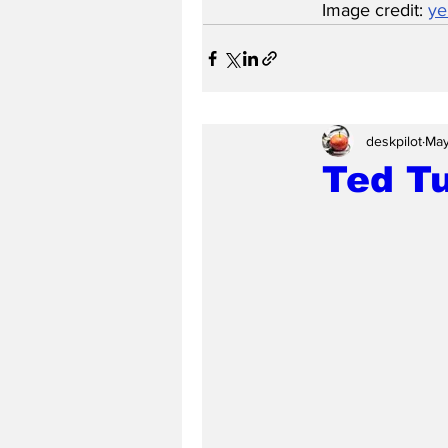
Image credit: 
yer
deskpilot
May
Ted Tu