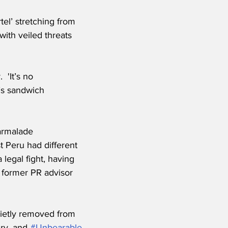
el’ stretching from 
ith veiled threats 
 'It’s no 
’s sandwich 
armalade 
t Peru had different 
legal fight, having 
 former PR advisor 
uietly removed from 
ry, and 
#Unbearable