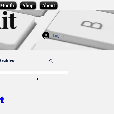
e Month
Shop
About
it
Log In
Archive
style
t