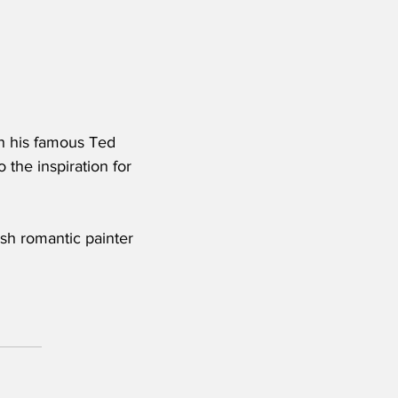
gh his famous Ted 
 the inspiration for 
ish romantic painter 