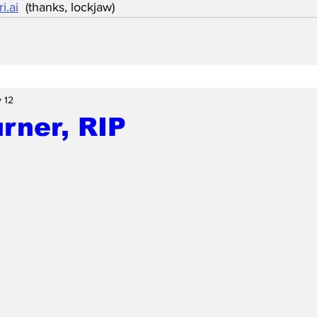
i.ai
  (thanks, lockjaw)
 12
rner, RIP