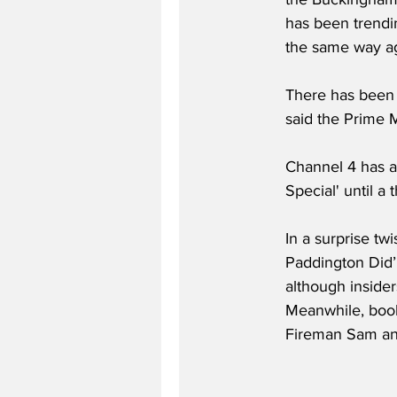
has been trendin
the same way ag
There has been 
said the Prime Mi
Channel 4 has a
Special' until a
In a surprise tw
Paddington Did’.
although insider
Meanwhile, book
Fireman Sam and