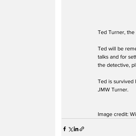
Ted Turner, the
Ted will be rem
talks and for se
the detective, 
Ted is survived 
JMW Turner.
Image credit: Wi