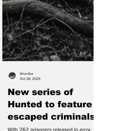
Wrenfoe
Oct 28, 2025
New series of
Hunted to feature