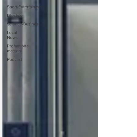
Sport/Entertainment
Lifestyle
Science/Business
Local
News
Promotional
material
Podcast