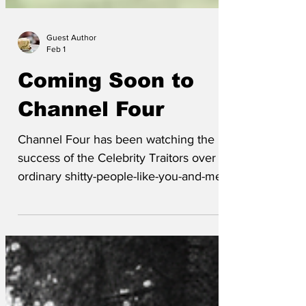
Guest Author
Feb 1
Coming Soon to
Channel Four
Channel Four has been watching the
success of the Celebrity Traitors over the
ordinary shitty-people-like-you-and-me
version of The Traitors with much
interest. They are now to start televising
a celebrity version of Naked Attraction.
Nigel Farage has already signed up, but
there is a fee so of course he has.