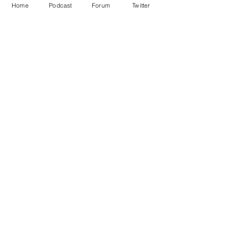
Home
Podcast
Forum
Twitter