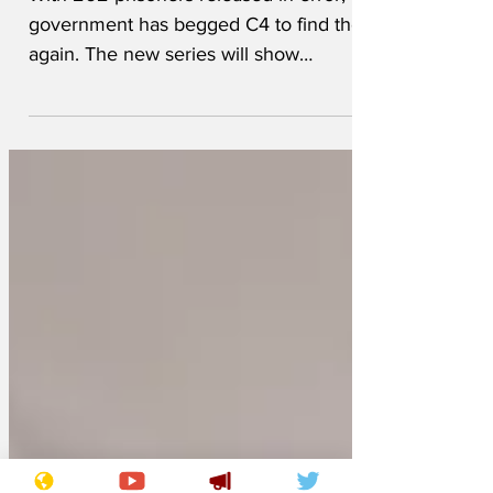
escaped criminals
With 262 prisoners released in error, the
government has begged C4 to find them
again. The new series will show
understaffed prison guards leaving doors
unlocked, while elite bounty hunters
catch the criminals with large butterfly
nets. There has been a 50% increase in
accidental releases, which means no
need for cakes baked with files in them.
In fact, there are more criminals now
living in the wild than beavers. Said one
hunter: 'In theory these molestors and
crooks could b