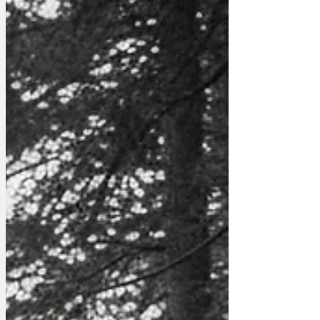
Author: robfalconer Image: Pexels -
Pixabay www.newsbiscuit.com