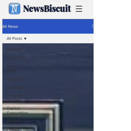
NewsBiscuit
All News
All Posts
All Posts
Front Page
News in
Brief
Headlines
Features
From the
Archive
Caption
Competition
Cartoons
Politics