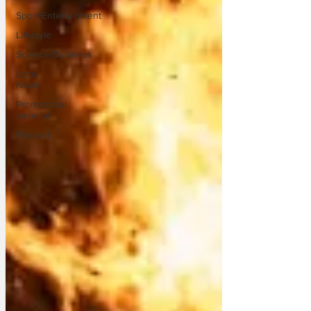
Sport/Entertainment
Lifestyle
Science/Business
Local
News
Promotional
material
Podcast