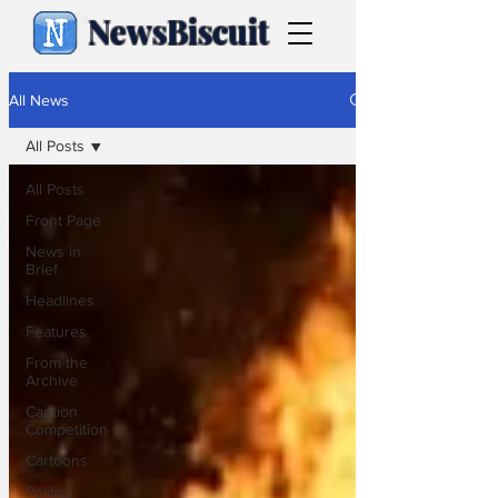
NewsBiscuit
All News
All Posts
All Posts
Front Page
News in
Brief
Headlines
Features
From the
Archive
Caption
Competition
Cartoons
Politics