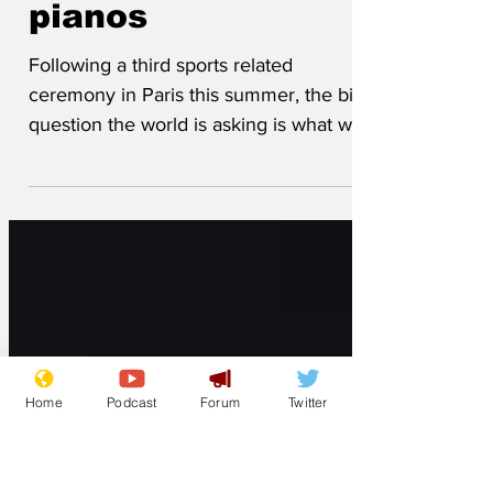
have against grand
pianos
Following a third sports related
ceremony in Paris this summer, the big
question the world is asking is what will
the French do to grand...
Home
Podcast
Forum
Twitter