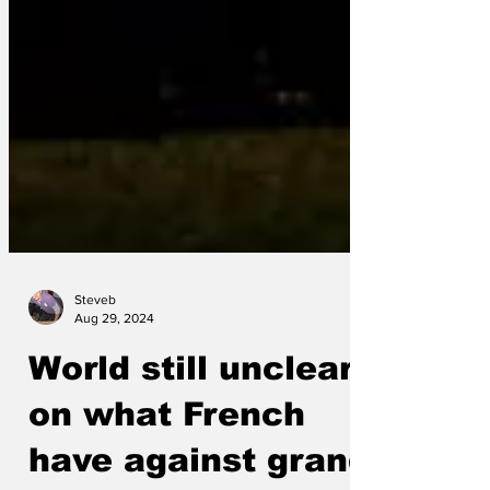
Steveb
Aug 29, 2024
World still unclear
on what French