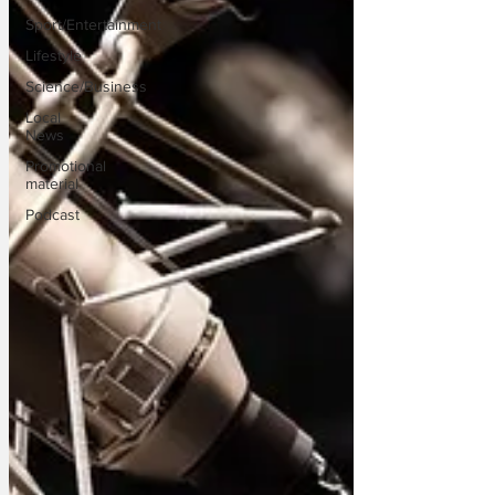
Sport/Entertainment
Lifestyle
Science/Business
Local
News
Promotional
material
Podcast