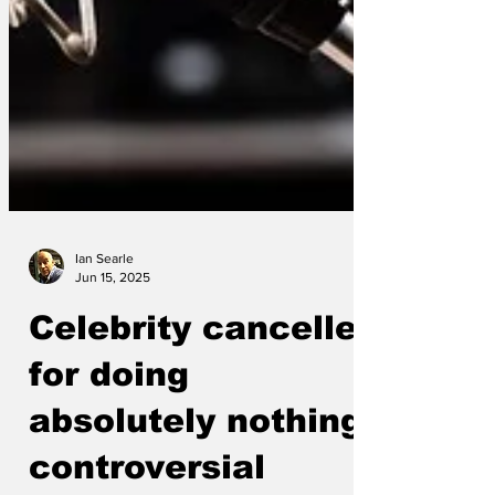
Ian Searle
Jun 15, 2025
Celebrity cancelled
for doing
absolutely nothing