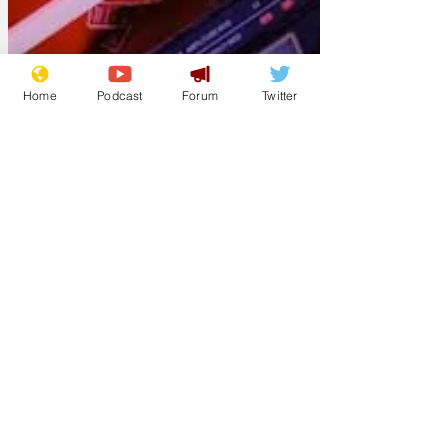
Home
Podcast
Forum
Twitter