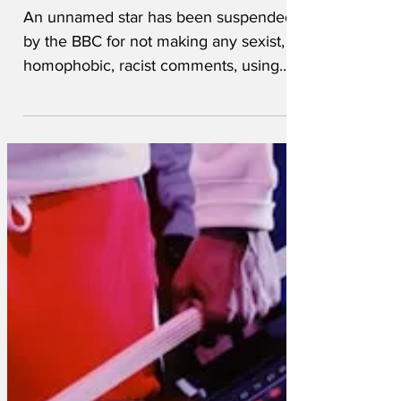
controversial
An unnamed star has been suspended
by the BBC for not making any sexist,
homophobic, racist comments, using
slurs against people with...