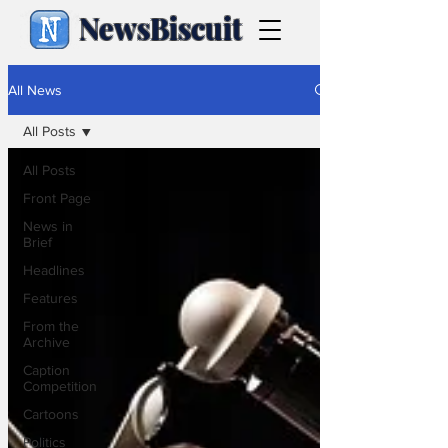
NewsBiscuit
All News
All Posts
All Posts
Front Page
News in
Brief
Headlines
Features
From the
Archive
Caption
Competition
Cartoons
Politics