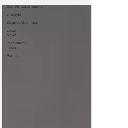
Sport/Entertainment
Lifestyle
Science/Business
Local
News
Promotional
material
Podcast