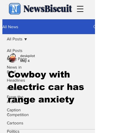
NewsBiscuit
All News
All Posts
All Posts
deskpilot
Front Page
May 4
News in
Brief
Cowboy with
Headlines
electric car has
Features
From the
range anxiety
Archive
Caption
.
Competition
Cartoons
Politics