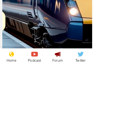
Home
Podcast
Forum
Twitter
Lockjaw