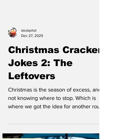
deskpilot
Dec 27, 2025
Christmas Cracker
Jokes 2: The
Leftovers
Christmas is the season of excess, and
not knowing where to stop. Which is
where we got the idea for another round
of Christmas cracker jokes. Here are the
almost-indigestible leftovers that we