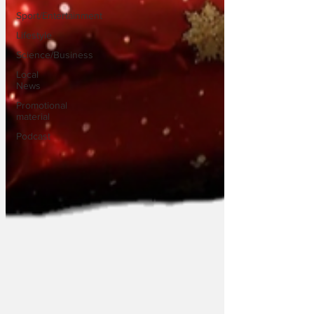
Sport/Entertainment
Lifestyle
Science/Business
Local
News
Promotional
material
Podcast