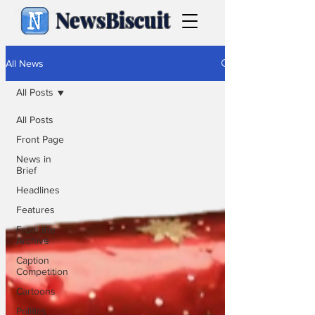
NewsBiscuit
All News
All Posts
All Posts
Front Page
News in
Brief
Headlines
Features
From the
Archive
Caption
Competition
Cartoons
Politics