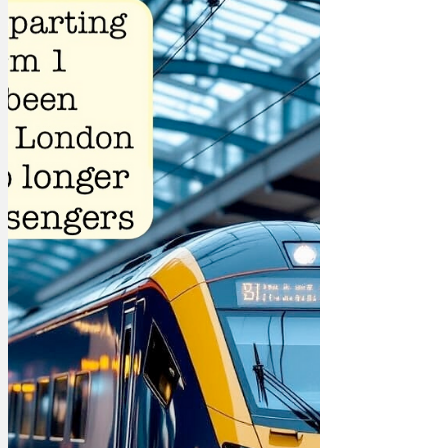
have re-heated for you... Q. What is
Donald Trump's favourite element? A.
MAGAnesium Q. What is moles favourite
game at primary school? A. Grounders
Q. Why did the England cricket team
send a snowman in to bat against
Australia? A. They thought he'd last
longer than one of the