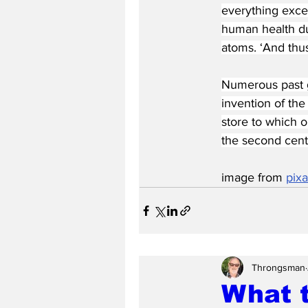
everything excep
human health due
atoms. ‘And thus
Numerous past g
invention of the
store to which o
the second cent
image from 
pix
Throngsman
What 