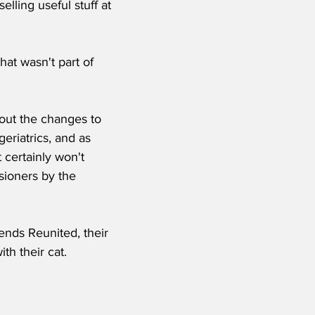
lling useful stuff at 
hat wasn't part of 
ut the changes to 
eriatrics, and as 
 certainly won't 
ioners by the 
nds Reunited, their 
th their cat.