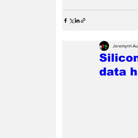
Jeremynh
Au
Silico
data h