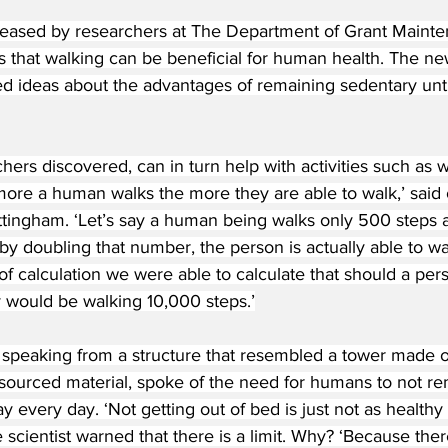
eased by researchers at The Department of Grant Mainte
s that walking can be beneficial for human health. The new
d ideas about the advantages of remaining sedentary until
hers discovered, can in turn help with activities such as w
ore a human walks the more they are able to walk,’ said 
ttingham. ‘Let’s say a human being walks only 500 steps 
by doubling that number, the person is actually able to wal
f calculation we were able to calculate that should a per
y would be walking 10,000 steps.’
 speaking from a structure that resembled a tower made o
sourced material, spoke of the need for humans to not rema
ay every day. ‘Not getting out of bed is just not as healthy
 scientist warned that there is a limit. Why? ‘Because there 