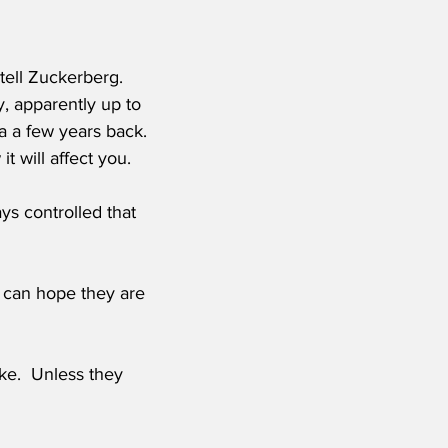
tell Zuckerberg.  
y, apparently up to 
ca a few years back.  
 will affect you.
ys controlled that 
e can hope they are 
ke.  Unless they 