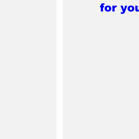
for yo