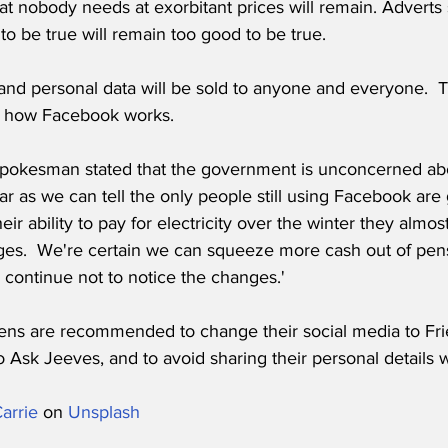
tat nobody needs at exorbitant prices will remain. Adverts se
to be true will remain too good to be true.
 and personal data will be sold to anyone and everyone.  T
ust how Facebook works.
pokesman stated that the government is unconcerned abo
ar as we can tell the only people still using Facebook are g
ir ability to pay for electricity over the winter they almost
ges.  We're certain we can squeeze more cash out of pens
ll continue not to notice the changes.'
ens are recommended to change their social media to Frie
 Ask Jeeves, and to avoid sharing their personal details wi
arrie
 on 
Unsplash