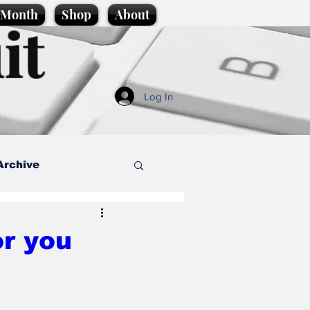
e Month
Shop
About
it
Log In
Archive
style
or you