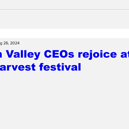
g 26, 2024
n Valley CEOs rejoice a
arvest festival