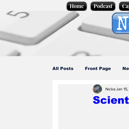
Home
Podcast
Ca
All Posts
Front Page
Ne
Nicka
Jan 15
Caption Competition
C
Scient
Science/Business
Loca