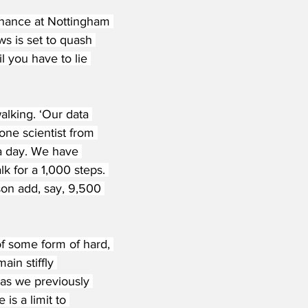
nance at Nottingham 
s is set to quash 
 you have to lie 
alking. ‘Our data 
one scientist from 
a day. We have 
k for a 1,000 steps. 
son add, say, 9,500 
f some form of hard, 
in stiffly 
 as we previously 
is a limit to 