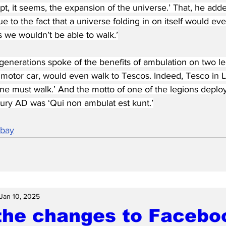
t, it seems, the expansion of the universe.’ That, he added
 to the fact that a universe folding in on itself would even
 we wouldn’t be able to walk.’
enerations spoke of the benefits of ambulation on two le
 motor car, would even walk to Tescos. Indeed, Tesco in L
ne must walk.’ And the motto of one of the legions deploye
ury AD was ‘Qui non ambulat est kunt.’
abay
Jan 10, 2025
the changes to Faceb