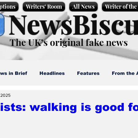
ptions
Writers' Room
All News
Writer of th
NewsBiscu
The UK’s original fake news
ws in Brief
Headlines
Features
From the 
, 2025
artoons
Politics
Sport/Entertainment
Life
ists: walking is good f
l News
Promotional material
Podcast