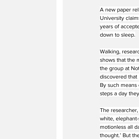
A new paper rel
University claim
years of accepte
down to sleep.
Walking, researc
shows that the m
the group at No
discovered that 
By such means o
steps a day the
The researcher,
white, elephant-
motionless all d
thought.’ But the