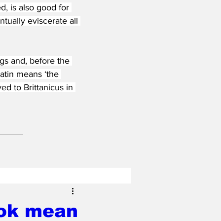
, is also good for 
tually eviscerate all 
gs and, before the 
atin means ‘the 
d to Brittanicus in 
ook mean