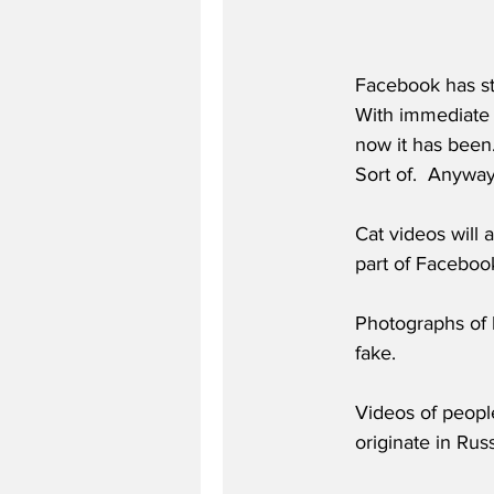
Facebook has sta
With immediate e
now it has been. 
Sort of.  Anyway
Cat videos will 
part of Faceboo
Photographs of h
fake.
Videos of people
originate in Rus