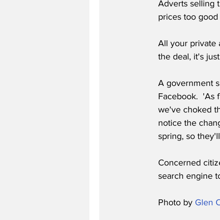
Adverts selling 
prices too good 
All your private
the deal, it's j
A government s
Facebook.  'As f
we've choked the
notice the chan
spring, so they'
Concerned citiz
search engine to
Photo by 
Glen C