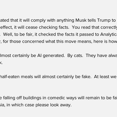
ted that it will comply with anything Musk tells Trump to 
ffect, it will cease checking facts.  You read that correctl
 Well, to be fair, it checked the facts it passed to Analyti
, for those concerned what this move means, here is how it
almost certainly be AI generated.  By cats.  They have alwa
k.
alf-eaten meals will almost certainly be fake.  At least w
 falling off buildings in comedic ways will remain to be fa
sia, in which case please look away.