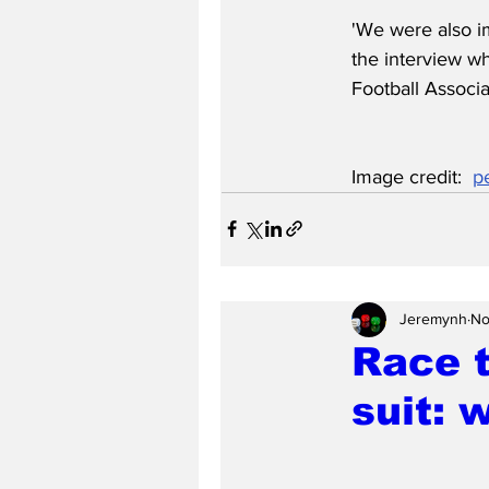
'We were also i
the interview w
Football Associ
Image credit:  
p
Jeremynh
No
Race 
suit: 