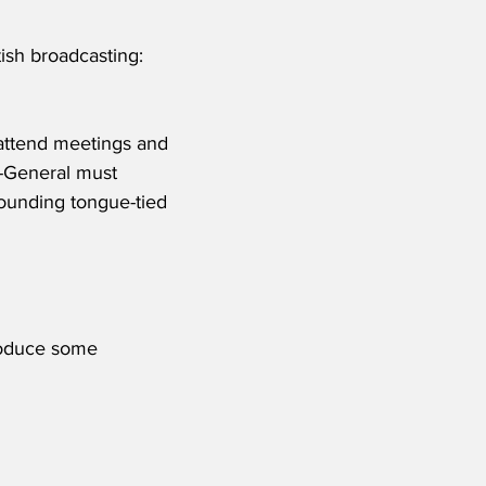
ish broadcasting: 
, attend meetings and 
t-General must 
ounding tongue-tied 
produce some 