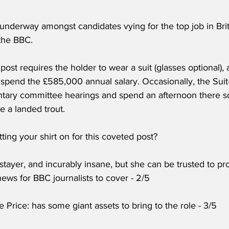
underway amongst candidates vying for the top job in Brit
 the BBC.
 post requires the holder to wear a suit (glasses optional)
o spend the £585,000 annual salary. Occasionally, the Sui
ntary committee hearings and spend an afternoon there s
ke a landed trout.
ing your shirt on for this coveted post?
 stayer, and incurably insane, but she can be trusted to 
ews for BBC journalists to cover - 2/5
e Price: has some giant assets to bring to the role - 3/5