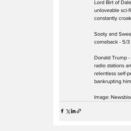
Lord Birt of Dal
unloveable sci-f
constantly croak
Sooty and Sweep
comeback - 5/3
Donald Trump - 
radio stations a
relentless self-
bankrupting hims
Image: Newsbisc