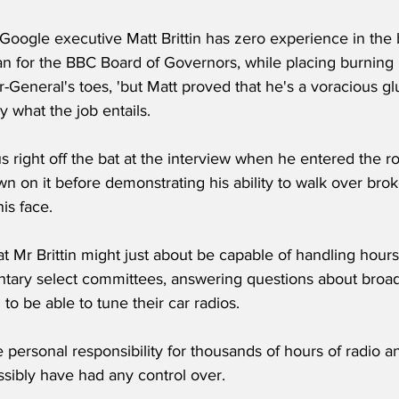
 Google executive Matt Brittin has zero experience in the 
n for the BBC Board of Governors, while placing burnin
-General's toes, 'but Matt proved that he's a voracious g
y what the job entails.
 right off the bat at the interview when he entered the r
wn on it before demonstrating his ability to walk over brok
is face.
t Mr Brittin might just about be capable of handling hour
ntary select committees, answering questions about broa
to be able to tune their car radios.
e personal responsibility for thousands of hours of radio 
ssibly have had any control over.