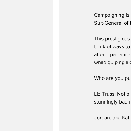
Campaigning is 
Suit-General of
This prestigious
think of ways t
attend parliame
while gulping li
Who are you putt
Liz Truss: Not a
stunningly bad n
Jordan, aka Kati