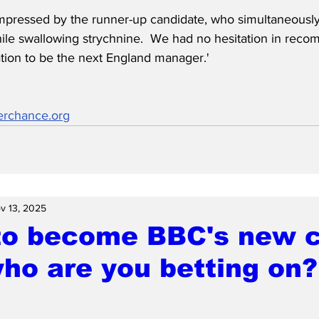
mpressed by the runner-up candidate, who simultaneously 
hile swallowing strychnine.  We had no hesitation in rec
ation to be the next England manager.'
erchance.org
v 13, 2025
to become BBC's new c
who are you betting on?