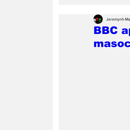
Jeremynh
Ma
BBC a
masoc