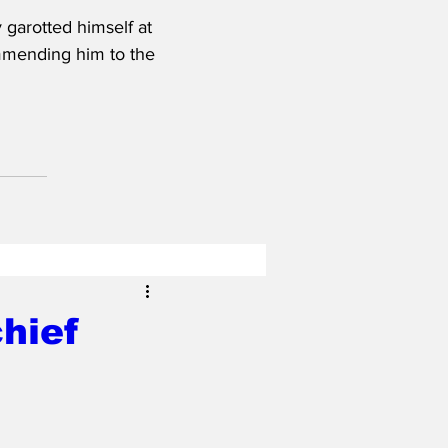
garotted himself at 
ommending him to the 
hief