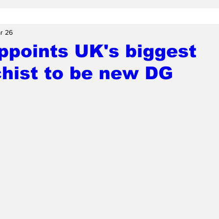
r 26
ppoints UK's biggest
hist to be new DG