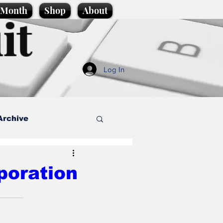
e Month
Shop
About
it
Log In
Archive
style
poration