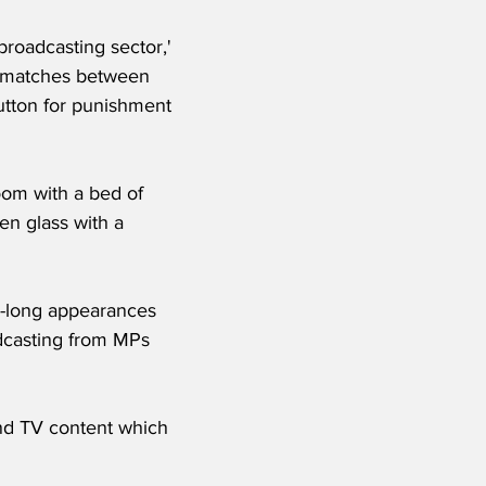
broadcasting sector,' 
g matches between 
lutton for punishment 
oom with a bed of 
en glass with a 
s-long appearances 
dcasting from MPs 
and TV content which 