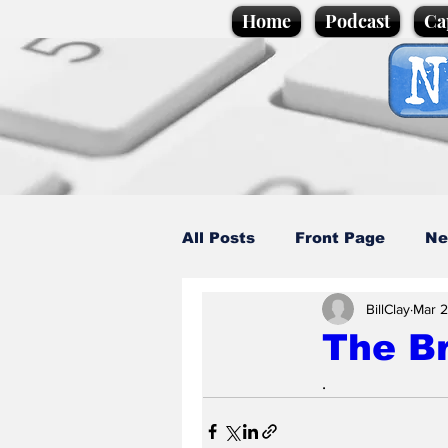
Home
Podcast
Ca
All Posts
Front Page
Ne
BillClay
Mar 2
Caption Competition
C
The Br
.
Science/Business
Loca