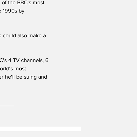
n of the BBC's most 
he 1990s by 
 could also make a 
C's 4 TV channels, 6 
orld's most 
er he'll be suing and 