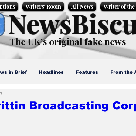
ptions
Writers' Room
All News
Writer of th
NewsBiscu
The UK’s original fake news
ws in Brief
Headlines
Features
From the 
7
artoons
Politics
Sport/Entertainment
Life
ittin Broadcasting Cor
l News
Promotional material
Podcast