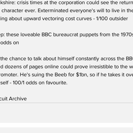
ekshire: crisis times at the corporation could see the retur
i character ever. Exterminated everyone's will to live in t
ing about upward vectoring cost curves - 1/100 outsider
: these loveable BBC bureaucrat puppets from the 1970s
 odds on
the chance to talk about himself constantly across the BB
nd dozens of pages online could prove irresistible to the w
promoter. He's suing the Beeb for $1bn, so if he takes it ov
elf - 100/1 odds on favourite.
uit Archive