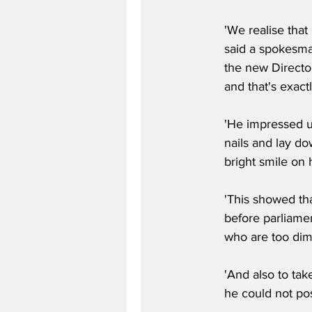
'We realise that
said a spokesma
the new Director
and that's exactl
'He impressed us
nails and lay do
bright smile on h
'This showed tha
before parliame
who are too dim 
'And also to tak
he could not po