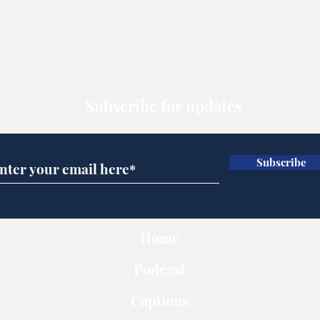
Subscribe for updates
Subscribe
Home
Podcast
Captions