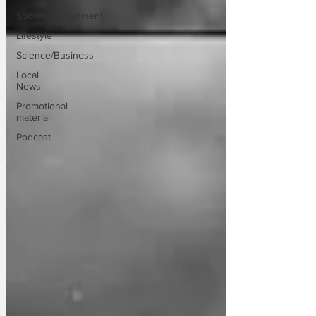
Sport/Entertainment
Lifestyle
Science/Business
Local
News
Promotional
material
Podcast