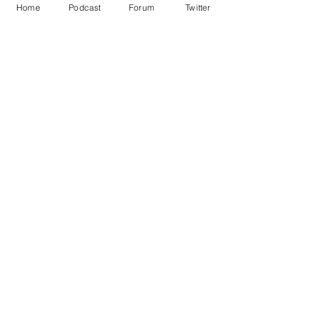
Home
Podcast
Forum
Twitter