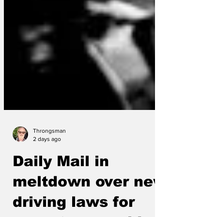
Throngsman
2 days ago
Daily Mail in
meltdown over new