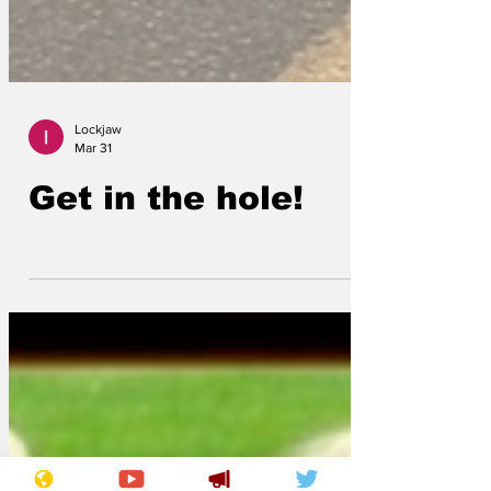
Lockjaw
Mar 31
Get in the hole!