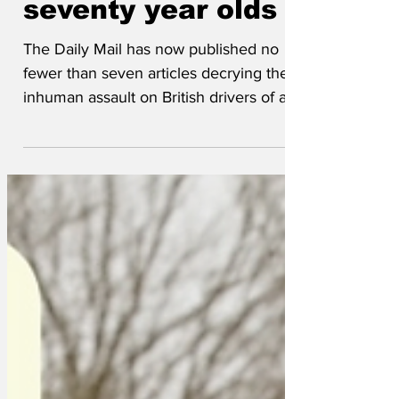
driving laws for
seventy year olds
The Daily Mail has now published no
fewer than seven articles decrying the
inhuman assault on British drivers of a
certain age. 'You will be forced to retake
your driving test every three years and,
due to the shortage of examiners, you
will be advised to provisionally book
each test at least four years ahead,' ran
one social media explanation of the
Daily Mail's articles. 'You will need to
pass a medical previously limited to
active HGV drivers, be able to
demonstrate an abi