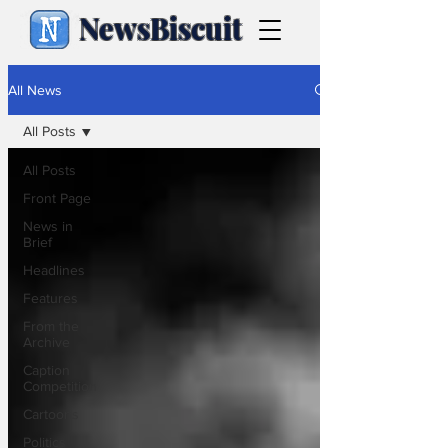
NewsBiscuit
All News
All Posts
All Posts
Front Page
News in
Brief
Headlines
Features
From the
Archive
Caption
Competition
Cartoons
Politics