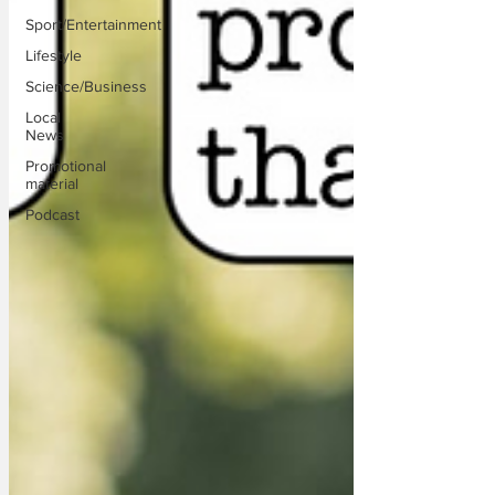
Sport/Entertainment
Lifestyle
Science/Business
Local
News
Promotional
material
Podcast