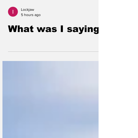
Lockjaw
5 hours ago
What was I saying?