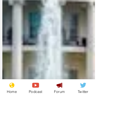
Home
Podcast
Forum
Twitter