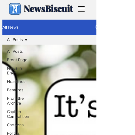
NewsBiscuit
All News
All Posts
All Posts
Front Page
News in
Brief
Headlines
Features
From the
Archive
Caption
Competition
Cartoons
Politics