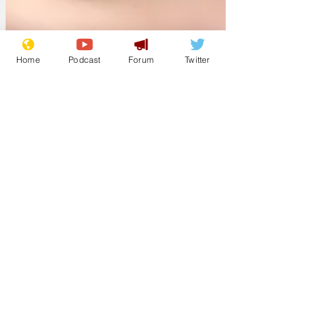
Home
Podcast
Forum
Twitter
scottfutile
Apr 28
Renters' Rights:
Landlords now
legally entitled to
souls
LONDON — Following the introduction
of the new Renters’ Rights Act, which