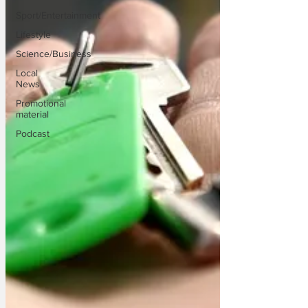
Sport/Entertainment
Lifestyle
Science/Business
Local
News
Promotional
material
Podcast