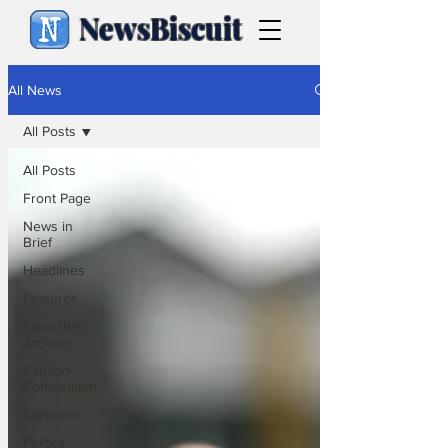
NewsBiscuit
All News
All Posts
All Posts
Front Page
News in
Brief
Headlines
Features
From the
Archive
Caption
Competition
Cartoons
Politics