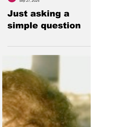
Lockjaw
Sep 27, 2025
Just asking a
simple question