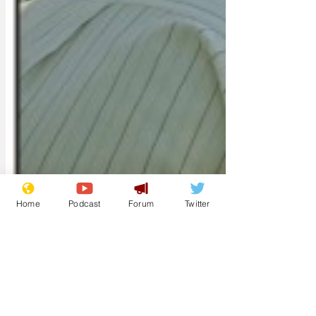
Home
Podcast
Forum
Twitter