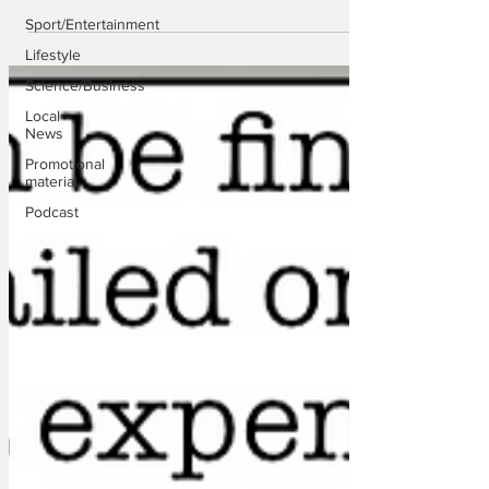
Sport/Entertainment
Lifestyle
Science/Business
Local
News
Promotional
material
Podcast