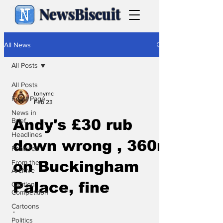
NewsBiscuit
All News
All Posts
All Posts
tonymc
Front Page
Feb 23
News in
Brief
Andy's £30 rub
Headlines
down wrong , 360m
Features
From the
on Buckingham
Archive
Palace, fine
Caption
Competition
Cartoons
.
Politics