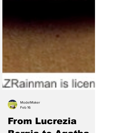
ModelMaker
Feb 16