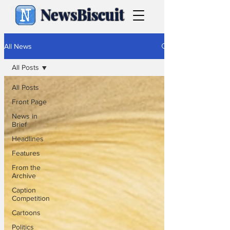
NewsBiscuit
All News
All Posts
All Posts
Front Page
News in
Brief
Headlines
Features
From the
Archive
Caption
Competition
Cartoons
Politics