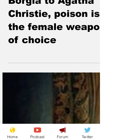
From Lucrezia
Borgia to Agatha
Christie, poison is
the female weapon
of choice
Home
Podcast
Forum
Twitter