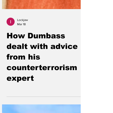
Lockjaw
Mar 18
How Dumbass
dealt with advice
from his
counterterrorism
expert