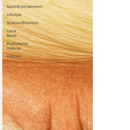
Sport/Entertainment
Lifestyle
Science/Business
Local
News
Promotional
material
Podcast