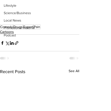
Lifestyle
Science/Business
Local News
Comedy
Drugs
Expert
Pain
Promotional material
Cartoons
Podcast
See All
Recent Posts