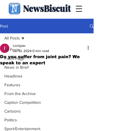
NewsBiscuit
Post
All Posts
Lockjaw
All Posts
Jul 10, 2024
0 min read
Do you suffer from joint pain? We
Front Page
speak to an expert
News in Brief
Headlines
Features
From the Archive
Caption Competition
Cartoons
Politics
Sport/Entertainment