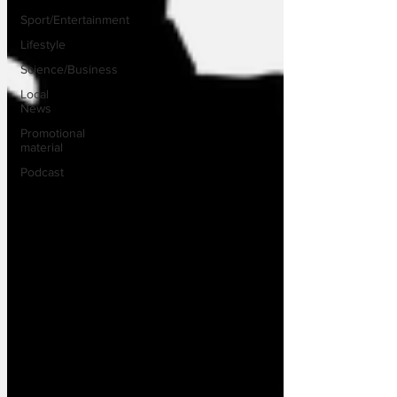
Sport/Entertainment
Lifestyle
Science/Business
Local
News
Promotional
material
Podcast