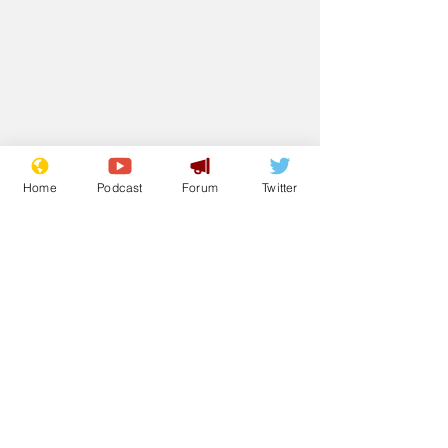
Home
Podcast
Forum
Twitter