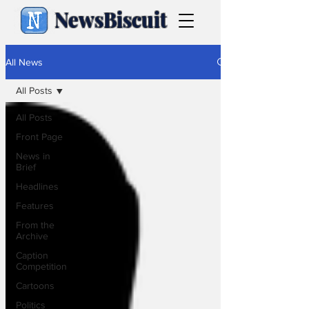
NewsBiscuit
All News
All Posts
All Posts
Front Page
News in
Brief
Headlines
Features
From the
Archive
Caption
Competition
Cartoons
Politics