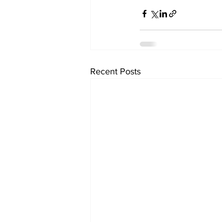
Recent Posts