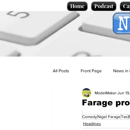
Home
Podcast
Ca
All Posts
Front Page
News in 
ModelMaker
Jun 19
Cartoons
Politics
Sport/
Farage pro
.
Comedy
Nigel Farage
Tax
Promotional material
Podcas
Headlines