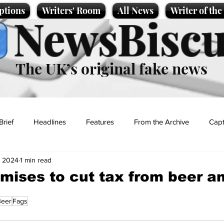
ptions
Writers' Room
All News
Writer of th
NewsBiscu
The UK’s original fake news
Brief
Headlines
Features
From the Archive
Capt
, 2024
1 min read
Entertainment
Lifestyle
Science/Business
Local News
mises to cut tax from beer a
Beer
Fags
t