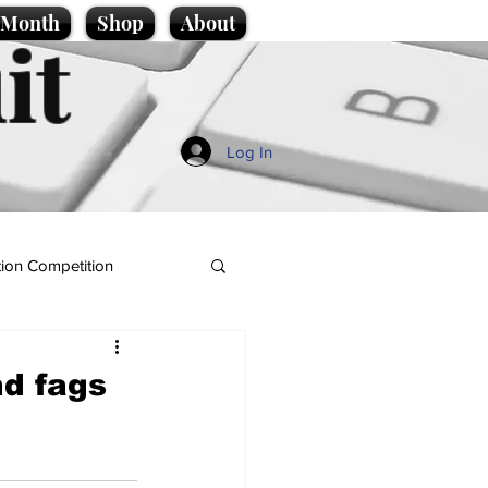
e Month
Shop
About
it
Log In
ion Competition
nd fags