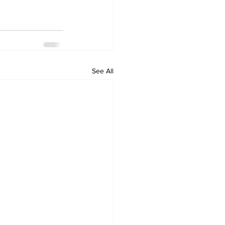
See All