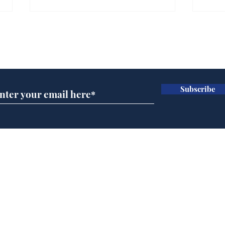
Farage admits biggest
Gian
fear: immigration might
to 
Subscribe for updates
stop
Wat
.
.
Subscribe
Home
Podcast
Captions
Writers' Room