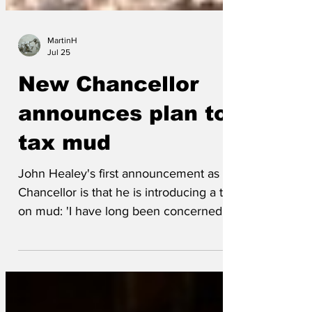
MartinH
Jul 25
New Chancellor
announces plan to
tax mud
John Healey's first announcement as
Chancellor is that he is introducing a tax
on mud: 'I have long been concerned by
the inequality of mud throughout the UK,
the wealthy have a lot of it and those in
the margins of society have very little.'