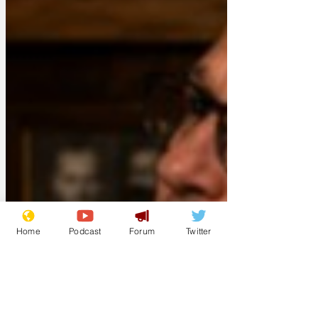
Home
Podcast
Forum
Twitter