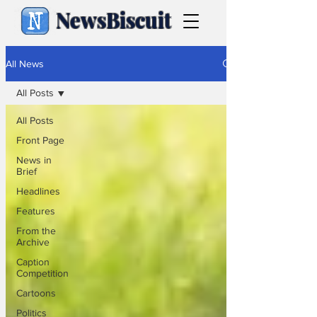
NewsBiscuit
All News
All Posts
All Posts
Front Page
News in
Brief
Headlines
Features
From the
Archive
Caption
Competition
Cartoons
Politics