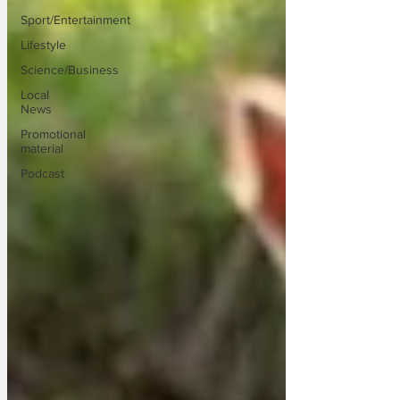
Sport/Entertainment
Lifestyle
Science/Business
Local
News
Promotional
material
Podcast