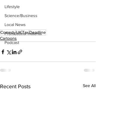
Lifestyle
Science/Business
Local News
Comedy
UK
Tax
Deadline
Promotional material
Cartoons
Podcast
See All
Recent Posts