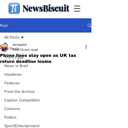
NewsBiscuit
Post
All Posts
deskpilot
All Posts
Feb 1
0 min read
Phone lines stay open as UK tax
Front Page
return deadline looms
News in Brief
Headlines
Features
From the Archive
Caption Competition
Cartoons
Politics
Sport/Entertainment