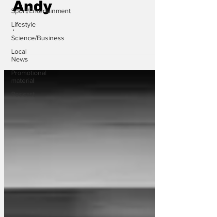
Andy
Sport/Entertainment
Lifestyle
.
Science/Business
Local
News
Promotional
material
Podcast