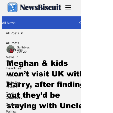
NewsBiscuit
All News
All Posts
All Posts
Scribbles
Front Page
Jun 29
News in
Brief
Meghan & kids
Headlines
won’t visit UK with
Features
From the
Harry, after finding
Archive
out they’d be
Caption
Competition
staying with Uncle
Cartoons
Politics