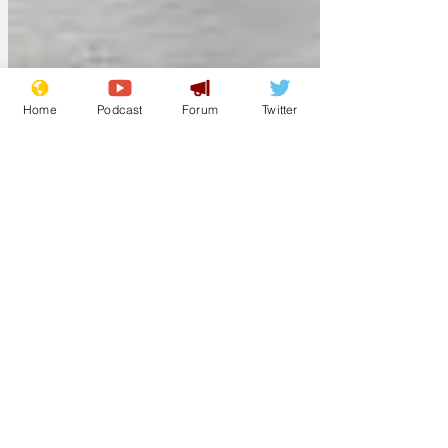
Home
Podcast
Forum
Twitter